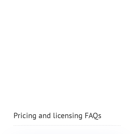
Download MyArcadePlugin Lite
and test it as long as you like.
MyarcadePlugin Lite is a fully
functional but limited version of
MyArcadePlugin Pro.
Pricing and licensing FAQs