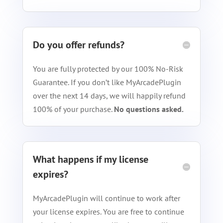
Do you offer refunds?
You are fully protected by our 100% No-Risk
Guarantee. If you don’t like MyArcadePlugin
over the next 14 days, we will happily refund
100% of your purchase.
No questions asked.
What happens if my license
expires?
MyArcadePlugin will continue to work after
your license expires. You are free to continue