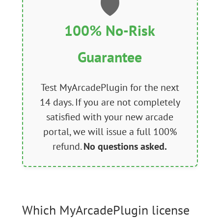
🛡️
100% No-Risk
Guarantee
Test MyArcadePlugin for the next
14 days. If you are not completely
satisfied with your new arcade
portal, we will issue a full 100%
refund.
No questions asked.
Which MyArcadePlugin license