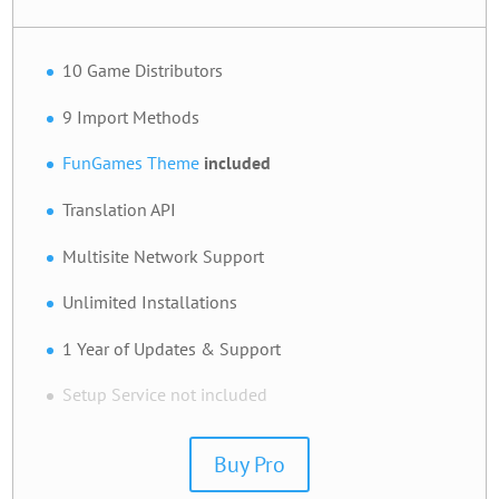
10 Game Distributors
9 Import Methods
FunGames Theme
included
Translation API
Multisite Network Support
Unlimited Installations
1 Year of Updates & Support
Setup Service not included
Buy Pro