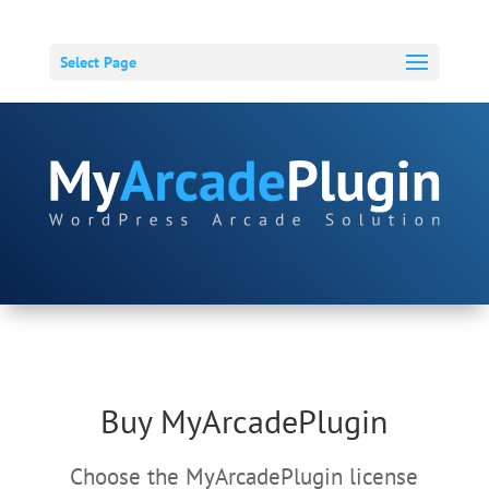
Select Page
Buy MyArcadePlugin
Choose the MyArcadePlugin license