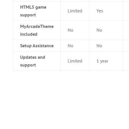
HTML5 game
Limited
Yes
support
MyArcadeTheme
No
No
included
Setup Assistance
No
No
Updates and
Limited
1 year
support