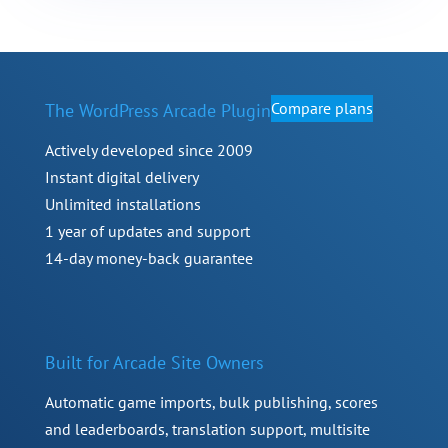
Compare plans
The WordPress Arcade Plugin
Actively developed since 2009
Instant digital delivery
Unlimited installations
1 year of updates and support
14-day money-back guarantee
Built for Arcade Site Owners
Automatic game imports, bulk publishing, scores
and leaderboards, translation support, multisite