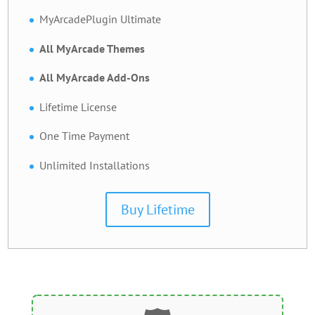
MyArcadePlugin Ultimate
All MyArcade Themes
All MyArcade Add-Ons
Lifetime License
One Time Payment
Unlimited Installations
Buy Lifetime