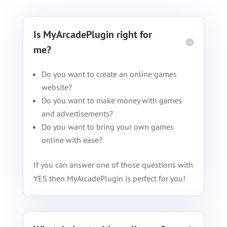
Is MyArcadePlugin right for
me?
Do you want to create an online games
website?
Do you want to make money with games
and advertisements?
Do you want to bring your own games
online with ease?
If you can answer one of those questions with
YES then MyArcadePlugin is perfect for you!