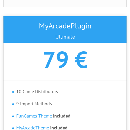
MyArcadePlugin
Ultimate
79 €
10 Game Distributors
9 Import Methods
FunGames Theme
included
MyArcadeTheme
included