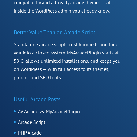
compatibility and ad-ready arcade themes — all
inside the WordPress admin you already know.
Better Value Than an Arcade Script
Standalone arcade scripts cost hundreds and lock
you into a closed system. MyArcadePlugin starts at
59 €, allows unlimited installations, and keeps you
on WordPress — with full access to its themes,
plugins and SEO tools.
Useful Arcade Posts
AV Arcade vs. MyArcadePlugin
Arcade Script
PHP Arcade