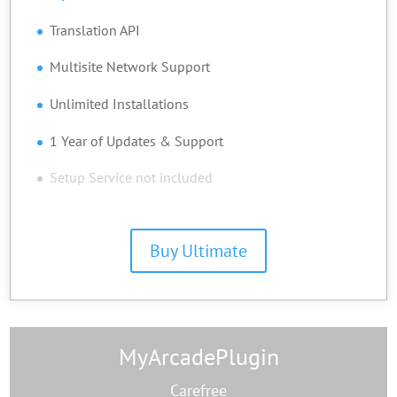
Translation API
Multisite Network Support
Unlimited Installations
1 Year of Updates & Support
Setup Service not included
Buy Ultimate
MyArcadePlugin
Carefree