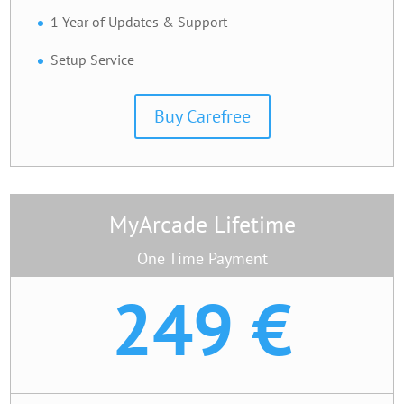
1 Year of Updates & Support
Setup Service
Buy Carefree
MyArcade Lifetime
One Time Payment
249 €