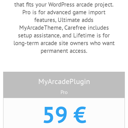
that fits your WordPress arcade project.
Pro is for advanced game import
features, Ultimate adds
MyArcadeTheme, Carefree includes
setup assistance, and Lifetime is for
long-term arcade site owners who want
permanent access.
MyArcadePlugin
Pro
59 €