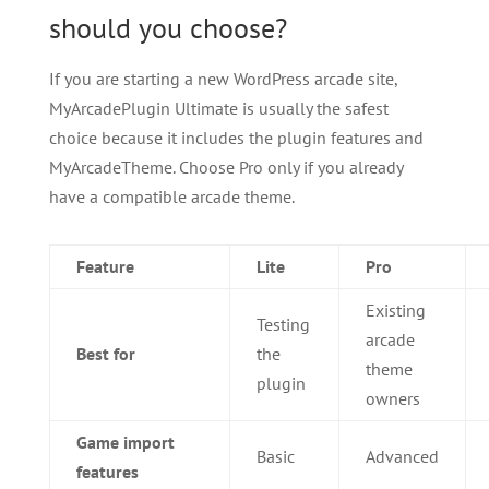
should you choose?
If you are starting a new WordPress arcade site,
MyArcadePlugin Ultimate is usually the safest
choice because it includes the plugin features and
MyArcadeTheme. Choose Pro only if you already
have a compatible arcade theme.
Feature
Lite
Pro
Existing
Testing
arcade
Best for
the
theme
plugin
owners
Game import
Basic
Advanced
features