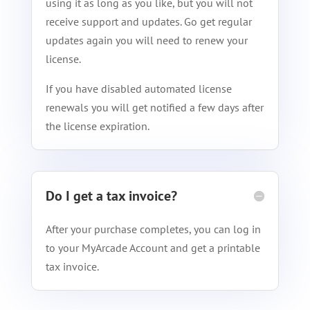
using it as long as you like, but you will not
receive support and updates. Go get regular
updates again you will need to renew your
license.
If you have disabled automated license
renewals you will get notified a few days after
the license expiration.
Do I get a tax invoice?
After your purchase completes, you can log in
to your MyArcade Account and get a printable
tax invoice.