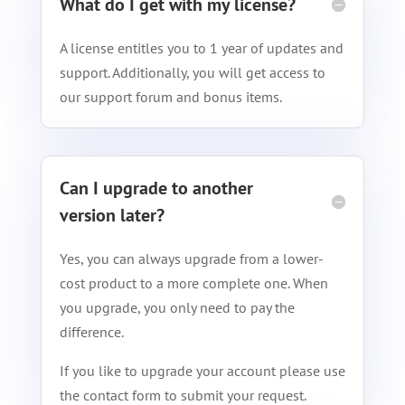
What do I get with my license?
A license entitles you to 1 year of updates and
support. Additionally, you will get access to
our support forum and bonus items.
Can I upgrade to another
version later?
Yes, you can always upgrade from a lower-
cost product to a more complete one. When
you upgrade, you only need to pay the
difference.
If you like to upgrade your account please use
the contact form to submit your request.