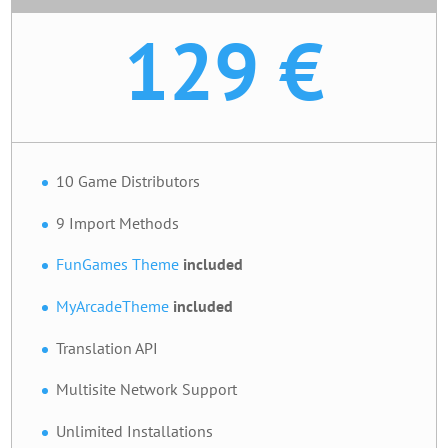
129 €
10 Game Distributors
9 Import Methods
FunGames Theme
included
MyArcadeTheme
included
Translation API
Multisite Network Support
Unlimited Installations