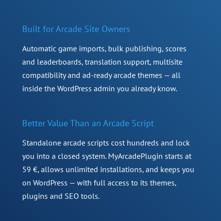
Built for Arcade Site Owners
Automatic game imports, bulk publishing, scores
and leaderboards, translation support, multisite
compatibility and ad-ready arcade themes — all
inside the WordPress admin you already know.
Better Value Than an Arcade Script
Standalone arcade scripts cost hundreds and lock
you into a closed system. MyArcadePlugin starts at
59 €, allows unlimited installations, and keeps you
on WordPress — with full access to its themes,
plugins and SEO tools.