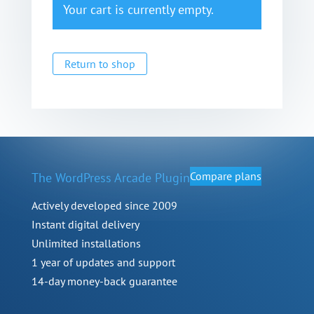
Your cart is currently empty.
Return to shop
Compare plans
The WordPress Arcade Plugin
Actively developed since 2009
Instant digital delivery
Unlimited installations
1 year of updates and support
14-day money-back guarantee