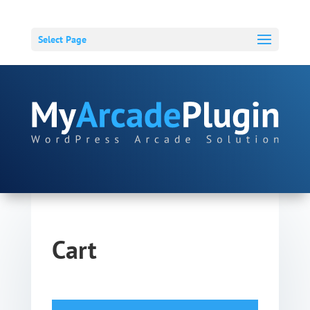
Select Page
Cart