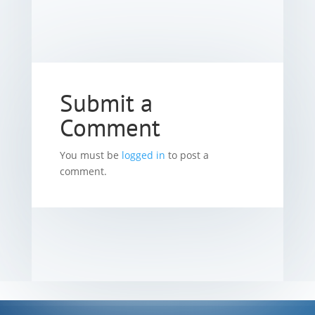
Submit a
Comment
You must be
logged in
to post a
comment.