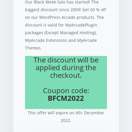
Our Black Week Sale has started! The
biggest discount since 2009! Get 60 % off
on our WordPress Arcade products. The
discount is valid for MyArcadePlugin
packages (Except Managed Hosting),
MyArcade Extensions and MyArcade
Themes.
The discount will be
applied during the
checkout.
Coupon code:
BFCM2022
This offer will expire on 4th, December
2022.