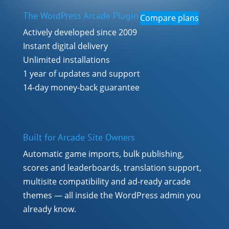
The WordPress Arcade Plugin
Compare plans
Actively developed since 2009
Instant digital delivery
Unlimited installations
1 year of updates and support
14-day money-back guarantee
Built for Arcade Site Owners
Automatic game imports, bulk publishing,
scores and leaderboards, translation support,
multisite compatibility and ad-ready arcade
themes — all inside the WordPress admin you
already know.