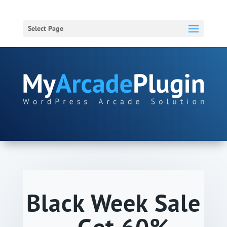
Select Page
Black Week Sale