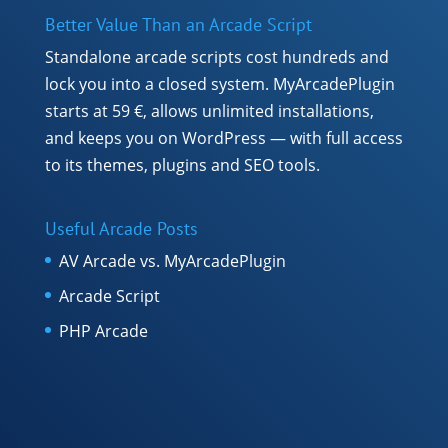
Better Value Than an Arcade Script
Standalone arcade scripts cost hundreds and
lock you into a closed system. MyArcadePlugin
starts at 59 €, allows unlimited installations,
and keeps you on WordPress — with full access
to its themes, plugins and SEO tools.
Useful Arcade Posts
AV Arcade vs. MyArcadePlugin
Arcade Script
PHP Arcade