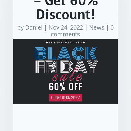
– Get 60%
Discount!
by
Daniel
|
Nov 24, 2022
|
News
|
0
comments