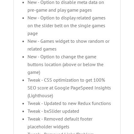
New - Option to disable meta data on
pre-game and play game pages
New - Option to display related games
on the slider belt on the single games
page
New - Games widget to show random or
related games
New - Option to change the game
buttons location (above or below the
game)
Tweak - CSS optimization to get 100%
SEO score at Google PageSpeed Insights
(Lighthouse)
Tweak - Updated to new Redux functions
Tweak - bxSlider updated
Tweak - Removed default footer
placeholder widgets