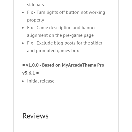
sidebars
Fix - Turn lights off button not working
properly
Fix - Game description and banner
alignment on the pre-game page
Fix - Exclude blog posts for the slider
and promoted games box
= v1.0.0 - Based on MyArcadeTheme Pro
v5.6.1 =
Initial release
Reviews