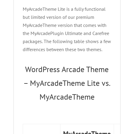
MyArcadeTheme Lite is a fully functional
but limited version of our premium
MyArcadeTheme version that comes with
the MyArcadePlugin Ultimate and Carefree
packages. The following table shows a few
differences between these two themes.
WordPress Arcade Theme
– MyArcadeTheme Lite vs.
MyArcadeTheme
MyArcadeTheme