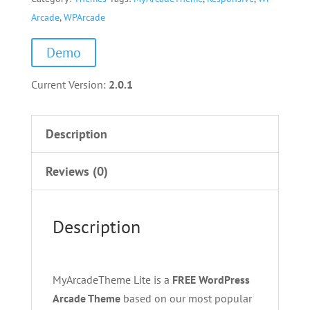
Arcade
,
WPArcade
Demo
Current Version:
2.0.1
Description
Reviews (0)
Description
MyArcadeTheme Lite is a
FREE WordPress
Arcade Theme
based on our most popular