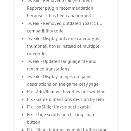
Tweak - Removed Links/Problem
Reporter plugin recommendation
because is has been abandoned
Tweak - Removed outdated Yoast SEO
compatibility code
Tweak - Display only one category as
thumbnail hover instead of multiple
categories
Tweak - Updated language file and
renamed translations
Tweak - Display images on game
descriptions on the game-play page
Fix - Add/Remove favorites not working
Fix - Game dimensions division by zero
Fix - bxSlider links not clickable
Fix - Page scrolls on clicking share
button
Fix - Share buttons overlaid by the game