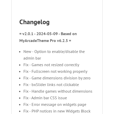
Changelog
= v2.0.1 - 2024-05-09 - Based on
MyArcadeTheme Pro v6.2.5 =
New - Option to enable/disable the
admin bar
Fix - Games not resized correctly
Fix - Fullscreen not working properly
Fix - Game dimensions division by zero
Fix - bxSlider links not clickable
Fix - Handle games without dimensions
Fix - Admin bar CSS issue
Fix - Error message on widgets page
Fix - PHP notices in new Widgets Block