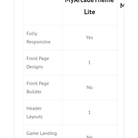
MyAr
Lite
Fully
Yes
Responsive
Front Page
1
Designs
Front Page
No
Builder
Header
1
Layouts
Game Landing
No