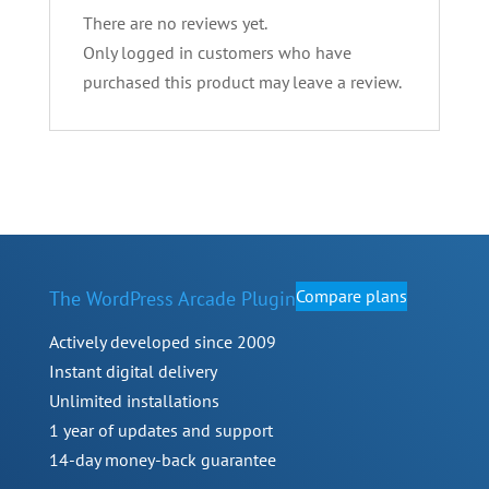
There are no reviews yet.
Only logged in customers who have
purchased this product may leave a review.
Compare plans
The WordPress Arcade Plugin
Actively developed since 2009
Instant digital delivery
Unlimited installations
1 year of updates and support
14-day money-back guarantee