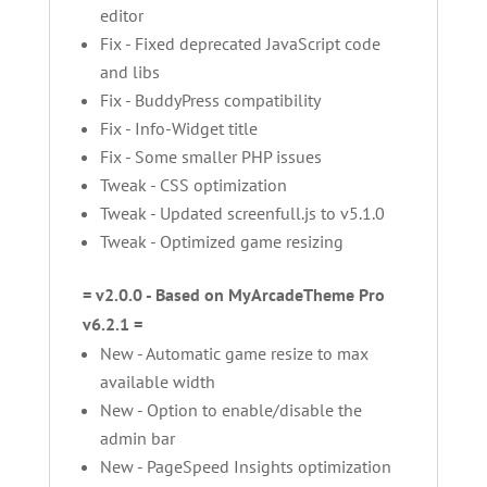
editor
Fix - Fixed deprecated JavaScript code
and libs
Fix - BuddyPress compatibility
Fix - Info-Widget title
Fix - Some smaller PHP issues
Tweak - CSS optimization
Tweak - Updated screenfull.js to v5.1.0
Tweak - Optimized game resizing
= v2.0.0 - Based on MyArcadeTheme Pro
v6.2.1 =
New - Automatic game resize to max
available width
New - Option to enable/disable the
admin bar
New - PageSpeed Insights optimization