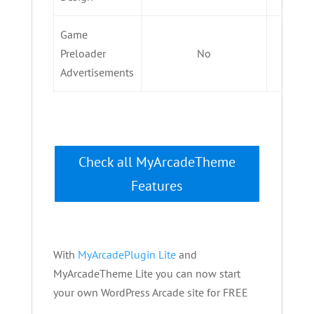
Game
Preloader
No
Advertisements
Check all MyArcadeTheme
Features
With
MyArcadePlugin Lite
and
MyArcadeTheme Lite you can now start
your own WordPress Arcade site for FREE