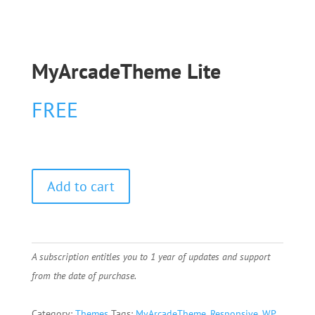
MyArcadeTheme Lite
FREE
Add to cart
A subscription entitles you to 1 year of updates and support
from the date of purchase.
Category:
Themes
Tags:
MyArcadeTheme
,
Responsive
,
WP