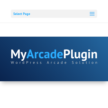
Select Page