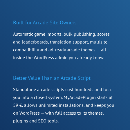
Built for Arcade Site Owners
Automatic game imports, bulk publishing, scores
and leaderboards, translation support, multisite
compatibility and ad-ready arcade themes — all
inside the WordPress admin you already know.
Better Value Than an Arcade Script
Standalone arcade scripts cost hundreds and lock
you into a closed system. MyArcadePlugin starts at
59 €, allows unlimited installations, and keeps you
on WordPress — with full access to its themes,
plugins and SEO tools.