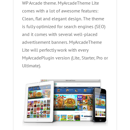
WP Arcade theme. MyArcadeTheme Lite
comes with a lot of awesome features:
Clean, flat and elegant design. The theme
is fully optimized for search engines (SEO)
and it comes with several well-placed
advertisement banners. MyArcadeTheme
Lite will perfectly work with every
MyArcadePlugin version (Lite, Starter, Pro or
Ultimate).