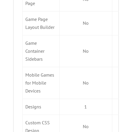
Page
Game Page
No
Layout Builder
Game
Container
No
Sidebars
Mobile Games
for Mobile
No
Devices
Designs
1
Custom CSS
No
Design