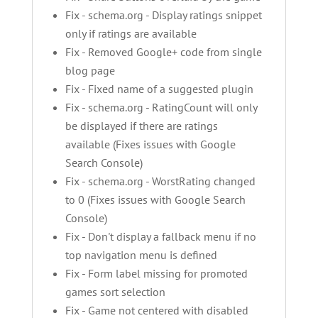
Fix - schema.org - Display ratings snippet
only if ratings are available
Fix - Removed Google+ code from single
blog page
Fix - Fixed name of a suggested plugin
Fix - schema.org - RatingCount will only
be displayed if there are ratings
available (Fixes issues with Google
Search Console)
Fix - schema.org - WorstRating changed
to 0 (Fixes issues with Google Search
Console)
Fix - Don't display a fallback menu if no
top navigation menu is defined
Fix - Form label missing for promoted
games sort selection
Fix - Game not centered with disabled