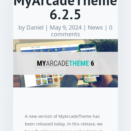
MyArcadeTheme
6.2.5
by
Daniel
|
May 9, 2024
|
News
|
0
comments
A new version of MyArcadeTheme has
been released today. In this release, we