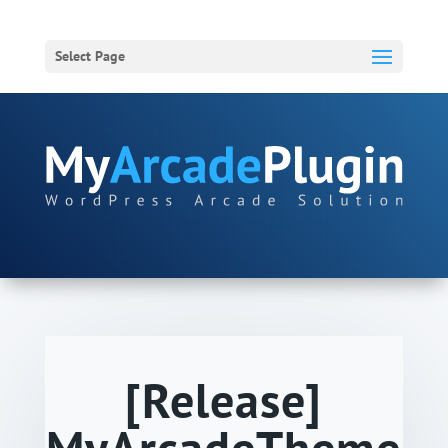
Select Page
[Release]