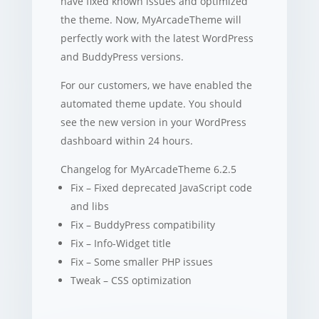
have fixed known issues and optimized
the theme. Now, MyArcadeTheme will
perfectly work with the latest WordPress
and BuddyPress versions.
For our customers, we have enabled the
automated theme update. You should
see the new version in your WordPress
dashboard within 24 hours.
Changelog for MyArcadeTheme 6.2.5
Fix – Fixed deprecated JavaScript code
and libs
Fix – BuddyPress compatibility
Fix – Info-Widget title
Fix – Some smaller PHP issues
Tweak – CSS optimization