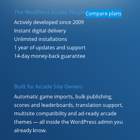
The WordPress Arcade Plugin
Compare plans
Actively developed since 2009
Instant digital delivery
Unlimited installations
1 year of updates and support
14-day money-back guarantee
Built for Arcade Site Owners
Automatic game imports, bulk publishing,
scores and leaderboards, translation support,
multisite compatibility and ad-ready arcade
themes — all inside the WordPress admin you
already know.