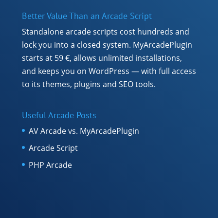
Better Value Than an Arcade Script
Standalone arcade scripts cost hundreds and
lock you into a closed system. MyArcadePlugin
starts at 59 €, allows unlimited installations,
and keeps you on WordPress — with full access
to its themes, plugins and SEO tools.
Useful Arcade Posts
AV Arcade vs. MyArcadePlugin
Arcade Script
PHP Arcade