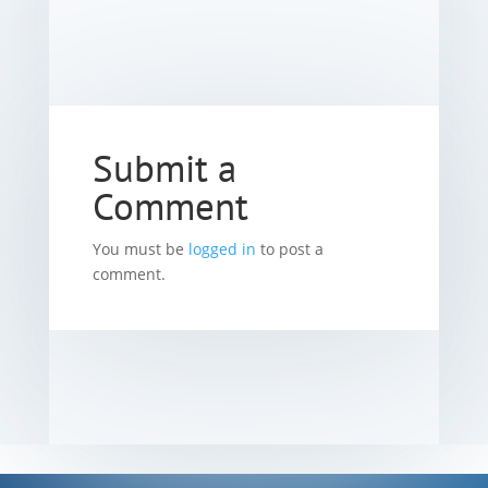
Submit a
Comment
You must be
logged in
to post a
comment.