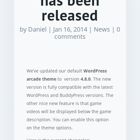
has been
released
by
Daniel
|
Jan 16, 2014
|
News
|
0
comments
We’ve updated our default
WordPress
arcade theme
to version
4.8.0
. The new
version is fully compatible with the latest
WordPress and BuddyPress versions. The
other nice new feature is that game
videos will be displayed below the game
description. You can enable this option
on the theme options.