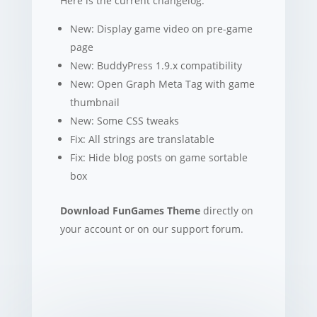
Here is the current changelog:
New: Display game video on pre-game
page
New: BuddyPress 1.9.x compatibility
New: Open Graph Meta Tag with game
thumbnail
New: Some CSS tweaks
Fix: All strings are translatable
Fix: Hide blog posts on game sortable
box
Download FunGames Theme
directly on
your account or on our support forum.