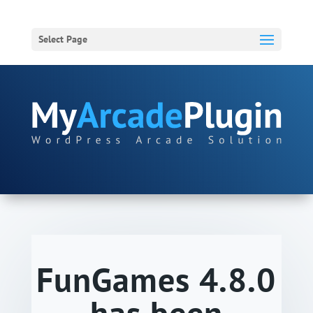
Select Page
FunGames 4.8.0