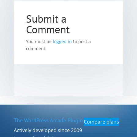
Submit a
Comment
You must be
logged in
to post a
comment.
The WordPress Arcade Plugin
Compare plans
Actively developed since 2009