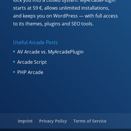
starts at 59 €, allows unlimited installations,
and keeps you on WordPress — with full access
to its themes, plugins and SEO tools.
Useful Arcade Posts
AV Arcade vs. MyArcadePlugin
Arcade Script
PHP Arcade
Imprint
Privacy Policy
Terms of Service