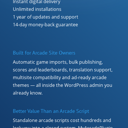
Instant digital delivery
Unlimited installations
1 year of updates and support
14-day money-back guarantee
Built for Arcade Site Owners
Automatic game imports, bulk publishing,
scores and leaderboards, translation support,
multisite compatibility and ad-ready arcade
themes — all inside the WordPress admin you
already know.
Better Value Than an Arcade Script
Standalone arcade scripts cost hundreds and
lock you into a closed system. MyArcadePlugin