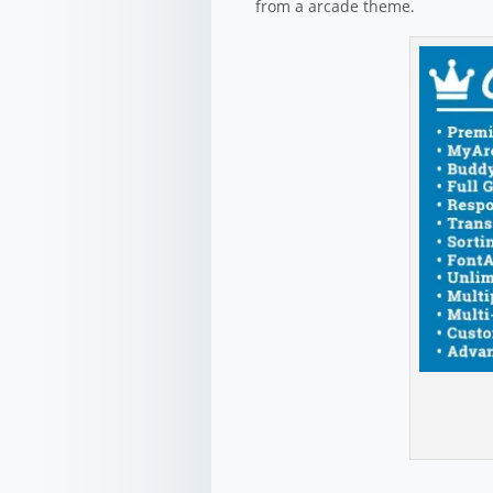
from a arcade theme.