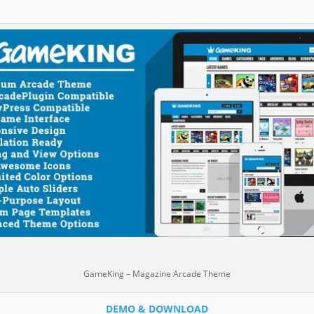
GameKing – Magazine Arcade Theme
DEMO & DOWNLOAD