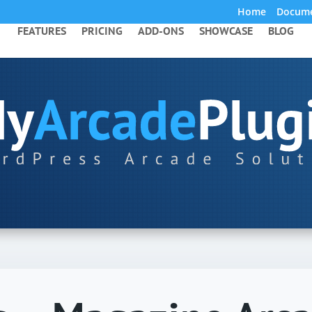
Home
Docume
FEATURES
PRICING
ADD-ONS
SHOWCASE
BLOG