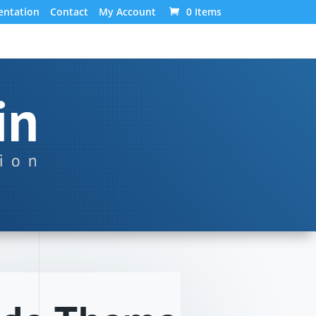
ntation
Contact
My Account
0 Items