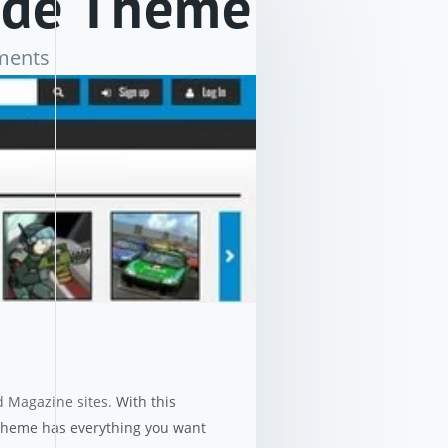
ade Theme
ments
d Magazine sites.
With this
 theme has everything you want