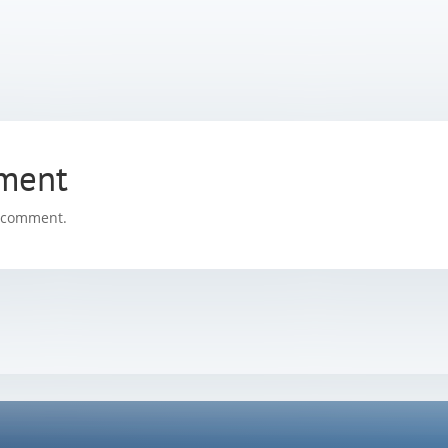
ment
a comment.