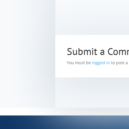
Submit a Com
You must be
logged in
to post 