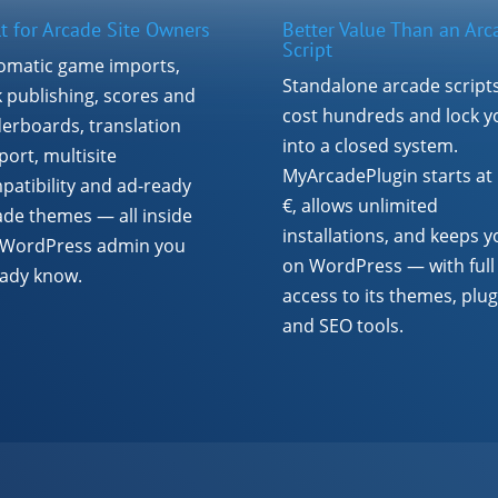
lt for Arcade Site Owners
Better Value Than an Arc
Script
omatic game imports,
Standalone arcade script
k publishing, scores and
cost hundreds and lock y
derboards, translation
into a closed system.
ort, multisite
MyArcadePlugin starts at
patibility and ad-ready
€, allows unlimited
ade themes — all inside
installations, and keeps y
 WordPress admin you
on WordPress — with full
eady know.
access to its themes, plug
and SEO tools.