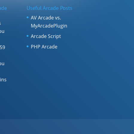
ade
Useful Arcade Posts
AV Arcade vs.
s
MyArcadePlugin
ou
Arcade Script
PHP Arcade
 59
ou
ins