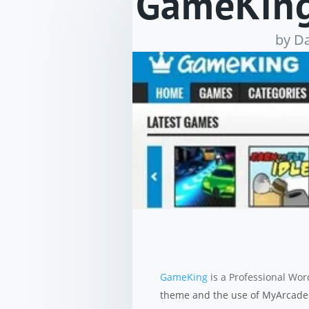
GameKing
by
Da
GameKing
is a Professional Wo
theme and the use of MyArcadeP