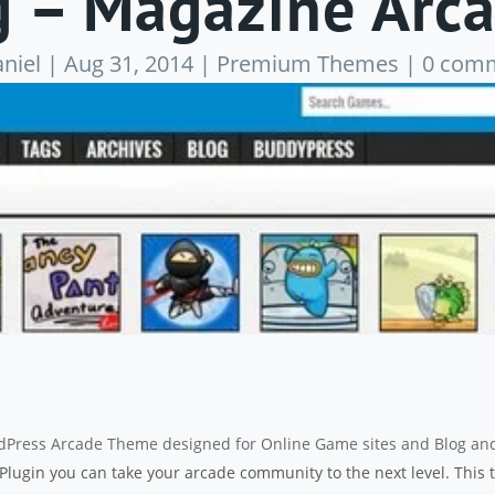
 – Magazine Arc
niel
|
Aug 31, 2014
|
Premium Themes
|
0 com
rdPress Arcade Theme designed for Online Game sites and Blog an
lugin you can take your arcade community to the next level. This