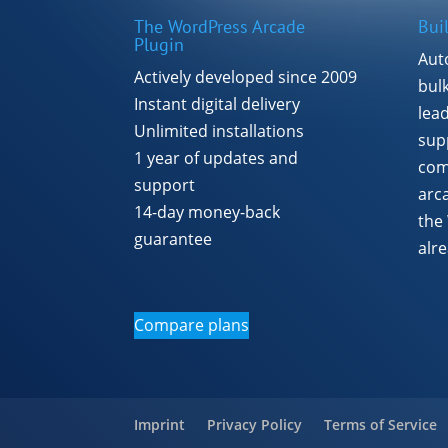
The WordPress Arcade
Bui
Plugin
Aut
Actively developed since 2009
bul
Instant digital delivery
lea
Unlimited installations
supp
1 year of updates and
com
support
arc
14-day money-back
the
guarantee
alr
Compare plans
Imprint
Privacy Policy
Terms of Service