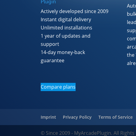
Plugin
Aut
Actively developed since 2009
bul
Instant digital delivery
lea
Unlimited installations
supp
1 year of updates and
com
support
arc
14-day money-back
the
guarantee
alr
Compare plans
Imprint
Privacy Policy
Terms of Service
© Since 2009 - MyArcadePlugin. All Rights