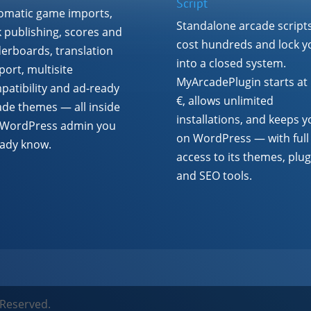
Script
omatic game imports,
Standalone arcade script
k publishing, scores and
cost hundreds and lock y
derboards, translation
into a closed system.
ort, multisite
MyArcadePlugin starts at
patibility and ad-ready
€, allows unlimited
ade themes — all inside
installations, and keeps y
 WordPress admin you
on WordPress — with full
eady know.
access to its themes, plug
and SEO tools.
 Reserved.