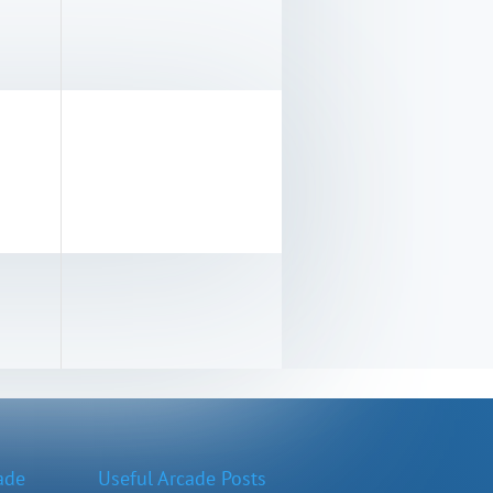
ade
Useful Arcade Posts