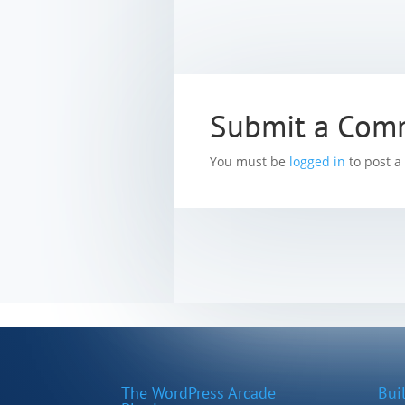
Submit a Com
You must be
logged in
to post 
The WordPress Arcade
Bui