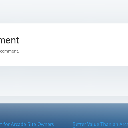
ment
a comment.
lt for Arcade Site Owners
Better Value Than an Arc