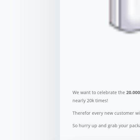
We want to celebrate the
20.00
nearly 20k times!
Therefor every new customer wil
So hurry up and grab your packa