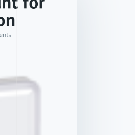
nt for
on
ents