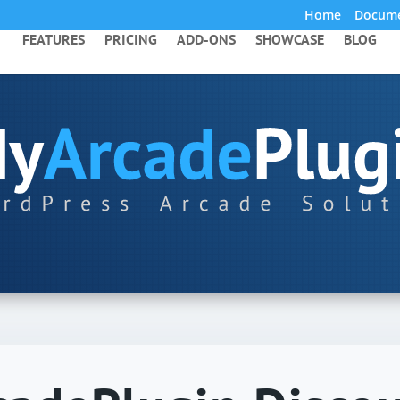
Home
Docume
FEATURES
PRICING
ADD-ONS
SHOWCASE
BLOG