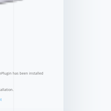
ePlugin has been installed
allation.
t