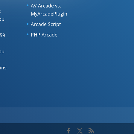
AV Arcade vs.
s
MyArcadePlugin
ou
Arcade Script
PHP Arcade
 59
ou
ins