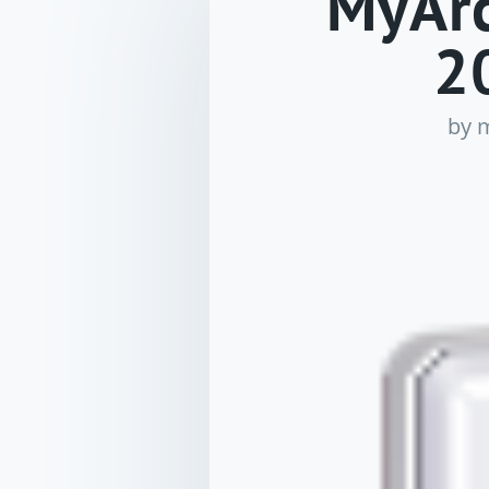
MyArc
2
by
m