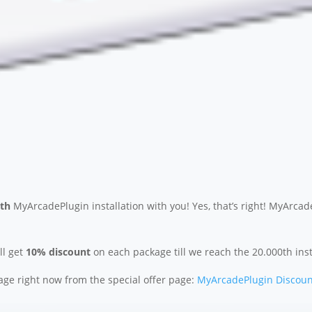
0th
MyArcadePlugin installation with you! Yes, that’s right! MyArcad
l get
10% discount
on each package till we reach the 20.000th inst
ge right now from the special offer page:
MyArcadePlugin Discoun