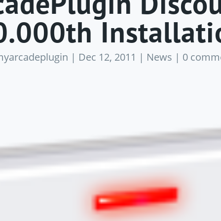
adePlugin Discou
0.000th Installati
yarcadeplugin
|
Dec 12, 2011
|
News
|
0 comm