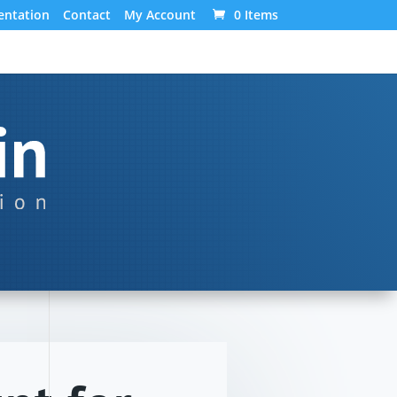
ntation
Contact
My Account
0 Items