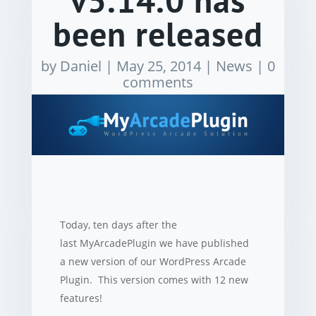
v5.14.0 has
been released
by
Daniel
|
May 25, 2014
|
News
|
0
comments
Today, ten days after the
last MyArcadePlugin we have published
a new version of our WordPress Arcade
Plugin. This version comes with 12 new
features!