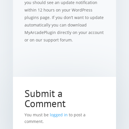
you should see an update notification
within 12 hours on your WordPress
plugins page. If you don’t want to update
automatically you can download
MyArcadePlugin directly on your account
or on our support forum.
Submit a
Comment
You must be
logged in
to post a
comment.