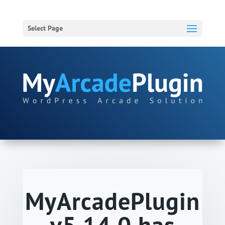
Select Page
MyArcadePlugin