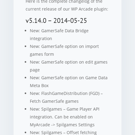
Here is the complete changelog of the
current release of our WP Arcade plugin:
v5.14.0 – 2014-05-25
New: GamerSafe Data Bridge
integration
New: GamerSafe option on import
games form
New: GamerSafe option on edit games
page
New: GamerSafe option on Game Data
Meta Box
New: FlashGameDistribution (FGD) –
Fetch GamerSafe games
New: Spilgames – Game Player API
integration. Can be enabled on
MyArcade -> Spilgames Settings
New: Spilgames – Offset fetching