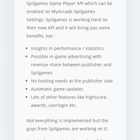
Spilgames Game Player API which can be
enabled on MyArcade Spilgames
Settings. Spilgames is working hard on
their new API and it will bring you some
benefits, too:
Insights in performance / statistics
Possible in-game advertising with
revenue share between publisher and
Spilgames
No hosting needs at the publisher side
Automatic game updates
Lots of other features like highscore,
awards, userlogin etc.
Not everything is implemented but the
guys from Spilgames are working on it.