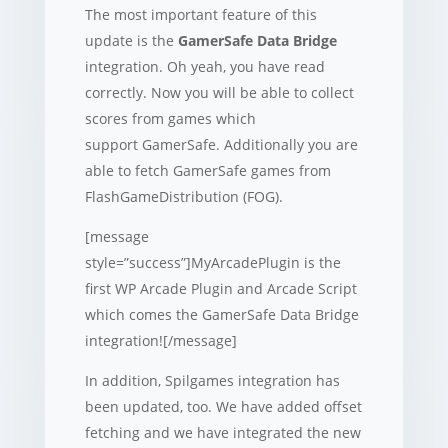
The most important feature of this
update is the
GamerSafe Data Bridge
integration. Oh yeah, you have read
correctly. Now you will be able to collect
scores from games which
support GamerSafe. Additionally you are
able to fetch GamerSafe games from
FlashGameDistribution (FOG).
[message
style=”success”]MyArcadePlugin is the
first WP Arcade Plugin and Arcade Script
which comes the GamerSafe Data Bridge
integration![/message]
In addition, Spilgames integration has
been updated, too. We have added offset
fetching and we have integrated the new