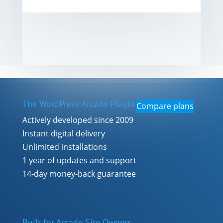
The WordPress Arcade Plugin
Compare plans
Actively developed since 2009
Instant digital delivery
Unlimited installations
1 year of updates and support
14-day money-back guarantee
Built for Arcade Site Owners