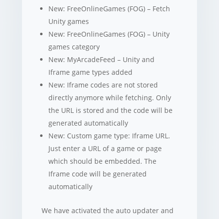
New: FreeOnlineGames (FOG) – Fetch
Unity games
New: FreeOnlineGames (FOG) – Unity
games category
New: MyArcadeFeed – Unity and
Iframe game types added
New: Iframe codes are not stored
directly anymore while fetching. Only
the URL is stored and the code will be
generated automatically
New: Custom game type: Iframe URL.
Just enter a URL of a game or page
which should be embedded. The
Iframe code will be generated
automatically
We have activated the auto updater and