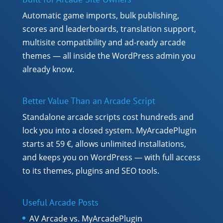
Automatic game imports, bulk publishing,
scores and leaderboards, translation support,
multisite compatibility and ad-ready arcade
themes — all inside the WordPress admin you
already know.
Better Value Than an Arcade Script
Standalone arcade scripts cost hundreds and
lock you into a closed system. MyArcadePlugin
starts at 59 €, allows unlimited installations,
and keeps you on WordPress — with full access
to its themes, plugins and SEO tools.
Useful Arcade Posts
AV Arcade vs. MyArcadePlugin