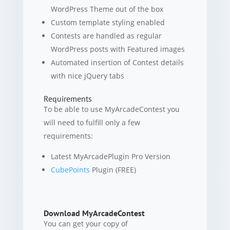
WordPress Theme out of the box
Custom template styling enabled
Contests are handled as regular
WordPress posts with Featured images
Automated insertion of Contest details
with nice jQuery tabs
Requirements
To be able to use MyArcadeContest you
will need to fulfill only a few
requirements:
Latest MyArcadePlugin Pro Version
CubePoints
Plugin (FREE)
Download MyArcadeContest
You can get your copy of