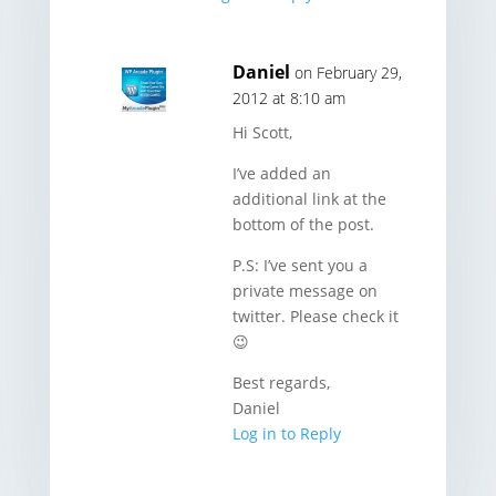
Daniel
on February 29,
2012 at 8:10 am
Hi Scott,
I’ve added an
additional link at the
bottom of the post.
P.S: I’ve sent you a
private message on
twitter. Please check it
😉
Best regards,
Daniel
Log in to Reply