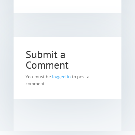
Submit a
Comment
You must be
logged in
to post a
comment.