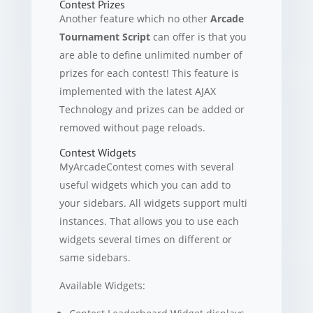
Contest Prizes
Another feature which no other
Arcade
Tournament Script
can offer is that you
are able to define unlimited number of
prizes for each contest! This feature is
implemented with the latest AJAX
Technology and prizes can be added or
removed without page reloads.
Contest Widgets
MyArcadeContest comes with several
useful widgets which you can add to
your sidebars. All widgets support multi
instances. That allows you to use each
widgets several times on different or
same sidebars.
Available Widgets: