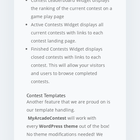
Contest Leaderboard Widget displays
the ranking of the current contest on a
game play page
Active Contests Widget displays all
current contests with links to each
contest landing page.
Finished Contests Widget displays
closed contests with links to each
contest. This will allow your visitors
and users to browse completed
contests.
Contest Templates
Another feature that we are proud on is
our template handling.
MyArcadeContest
will work with
every
WordPress theme
out of the box!
No theme modifications needed! We