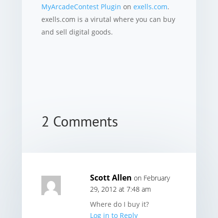
MyArcadeContest Plugin
on
exells.com
.
exells.com is a virutal where you can buy
and sell digital goods.
2 Comments
Scott Allen
on February
29, 2012 at 7:48 am
Where do I buy it?
Log in to Reply