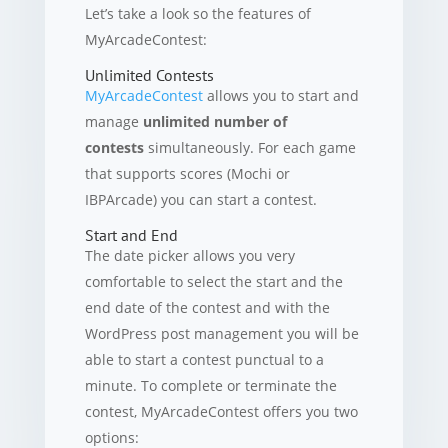
Let’s take a look so the features of
MyArcadeContest:
Unlimited Contests
MyArcadeContest
allows you to start and
manage
unlimited number of
contests
simultaneously. For each game
that supports scores (Mochi or
IBPArcade) you can start a contest.
Start and End
The date picker allows you very
comfortable to select the start and the
end date of the contest and with the
WordPress post management you will be
able to start a contest punctual to a
minute. To complete or terminate the
contest, MyArcadeContest offers you two
options: