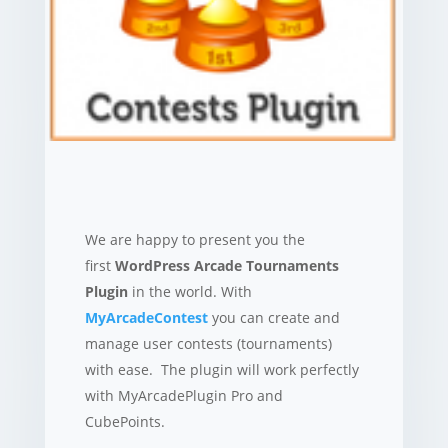
We are happy to present you the
first
WordPress Arcade Tournaments
Plugin
in the world. With
MyArcadeContest
you can create and
manage user contests (tournaments)
with ease. The plugin will work perfectly
with MyArcadePlugin Pro and
CubePoints.