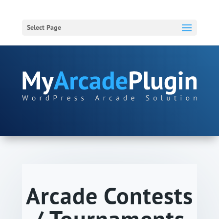
Select Page
Arcade Contests