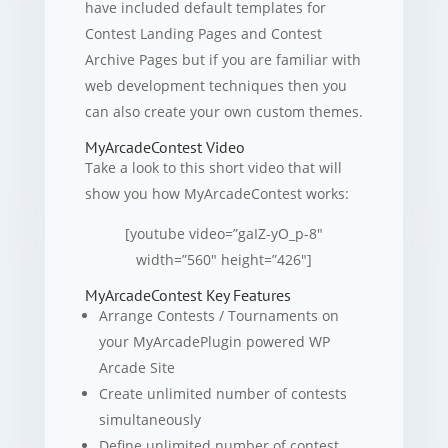
have included default templates for
Contest Landing Pages and Contest
Archive Pages but if you are familiar with
web development techniques then you
can also create your own custom themes.
MyArcadeContest Video
Take a look to this short video that will
show you how MyArcadeContest works:
[youtube video=”gaIZ-yO_p-8″
width=”560″ height=”426″]
MyArcadeContest Key Features
Arrange Contests / Tournaments on
your MyArcadePlugin powered WP
Arcade Site
Create unlimited number of contests
simultaneously
Define unlimited number of contest