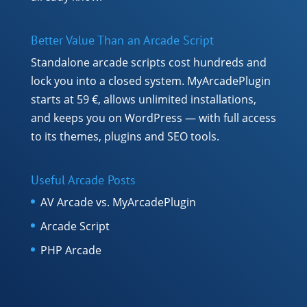
Better Value Than an Arcade Script
Standalone arcade scripts cost hundreds and
lock you into a closed system. MyArcadePlugin
starts at 59 €, allows unlimited installations,
and keeps you on WordPress — with full access
to its themes, plugins and SEO tools.
Useful Arcade Posts
AV Arcade vs. MyArcadePlugin
Arcade Script
PHP Arcade