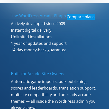
The WordPress Arcade Plugin
Compare plans
Actively developed since 2009
Instant digital delivery
Unlimited installations
1 year of updates and support
14-day money-back guarantee
Built for Arcade Site Owners
Automatic game imports, bulk publishing,
scores and leaderboards, translation support,
multisite compatibility and ad-ready arcade
themes — all inside the WordPress admin you
already know.