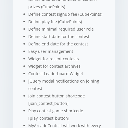
prizes (CubePoints)
Define contest signup fee (CubePoints)
Define play fee (CubePoints)
Define minimal required user role
Define start date for the contest
Define end date for the contest
Easy user management
Widget for recent contests
Widget for contest archives
Contest Leaderboard Widget
jQuery modal notifications on joining
contest
Join contest button shortcode
[join_contest_button]
Play contest game shortcode
[play_contest_button]
MyArcadeContest will work with every