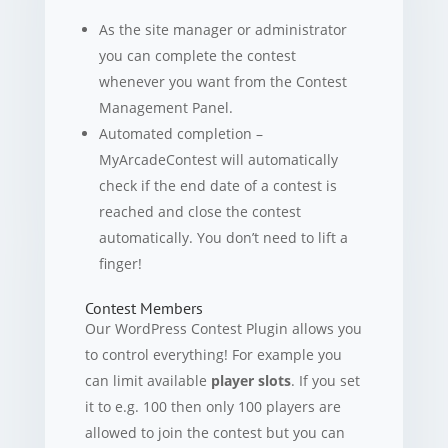
As the site manager or administrator
you can complete the contest
whenever you want from the Contest
Management Panel.
Automated completion –
MyArcadeContest will automatically
check if the end date of a contest is
reached and close the contest
automatically. You don’t need to lift a
finger!
Contest Members
Our WordPress Contest Plugin allows you
to control everything! For example you
can limit available
player slots
. If you set
it to e.g. 100 then only 100 players are
allowed to join the contest but you can