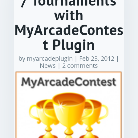
/ Tournaments
with
MyArcadeContes
t Plugin
by
myarcadeplugin
|
Feb 23, 2012
|
News
|
2 comments