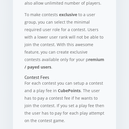
also allow unlimited number of players.
To make contests
exclusive
to a user
group, you can select the minimal
required user role for a contest. Users
with a lower user rank will not be able to
join the contest. With this awesome
feature, you can create exclusive
contests available only for your p
remium
/ payed users
.
Contest Fees
For each contest you can setup a contest
and a play fee in
CubePoints
. The user
has to pay a contest fee if he wants to
join the contest. If you set a play fee then
the user has to pay for each play attempt
on the contest game.