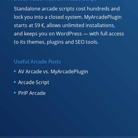
Standalone arcade scripts cost hundreds and
lock you into a closed system. MyArcadePlugin
starts at 59 €, allows unlimited installations,
and keeps you on WordPress — with full access
to its themes, plugins and SEO tools.
Useful Arcade Posts
AV Arcade vs. MyArcadePlugin
Arcade Script
PHP Arcade