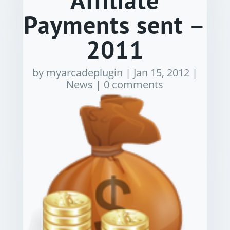
Affiliate
Payments sent –
2011
by
myarcadeplugin
|
Jan 15, 2012
|
News
|
0 comments