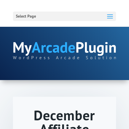
Select Page
December