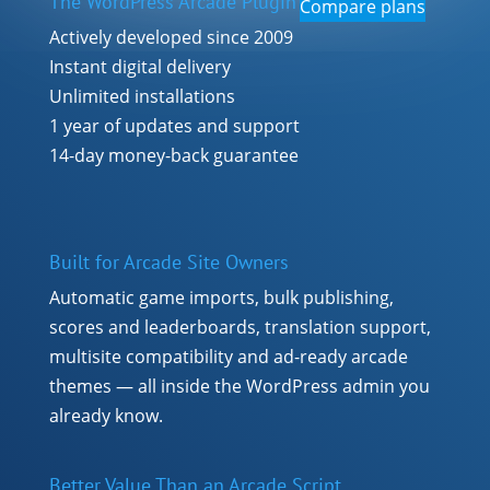
The WordPress Arcade Plugin
Compare plans
Actively developed since 2009
Instant digital delivery
Unlimited installations
1 year of updates and support
14-day money-back guarantee
Built for Arcade Site Owners
Automatic game imports, bulk publishing,
scores and leaderboards, translation support,
multisite compatibility and ad-ready arcade
themes — all inside the WordPress admin you
already know.
Better Value Than an Arcade Script