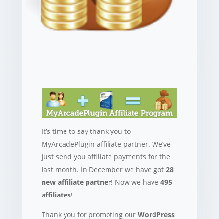
It’s time to say thank you to
MyArcadePlugin affiliate partner. We’ve
just send you affiliate payments for the
last month. In December we have got
28
new affiliate partner
! Now we have
495
affiliates
!
Thank you for promoting our
WordPress