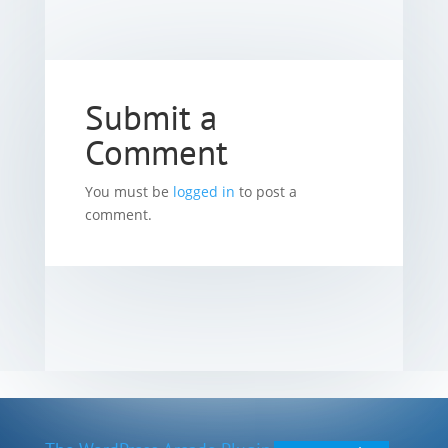
Submit a
Comment
You must be
logged in
to post a
comment.