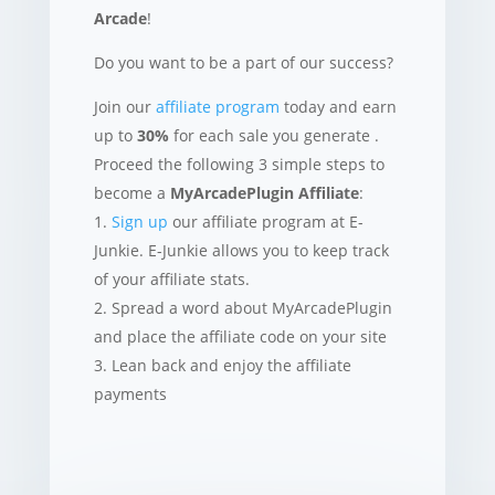
Arcade
!
Do you want to be a part of our success?
Join our
affiliate program
today and earn
up to
30%
for each sale you generate .
Proceed the following 3 simple steps to
become a
MyArcadePlugin Affiliate
:
Sign up
our affiliate program at E-
Junkie. E-Junkie allows you to keep track
of your affiliate stats.
Spread a word about MyArcadePlugin
and place the affiliate code on your site
Lean back and enjoy the affiliate
payments