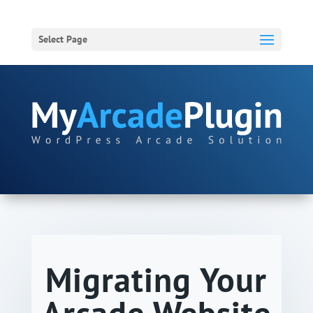
Select Page
Migrating Your