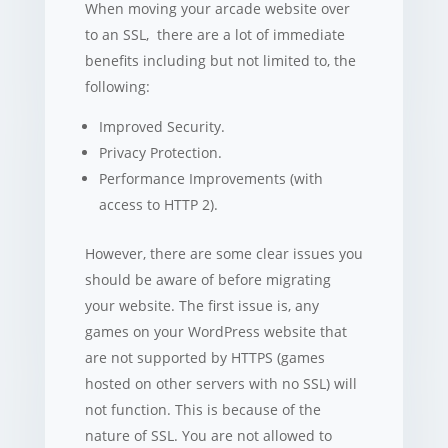
When moving your arcade website over
to an SSL, there are a lot of immediate
benefits including but not limited to, the
following:
Improved Security.
Privacy Protection.
Performance Improvements (with
access to HTTP 2).
However, there are some clear issues you
should be aware of before migrating
your website. The first issue is, any
games on your WordPress website that
are not supported by HTTPS (games
hosted on other servers with no SSL) will
not function. This is because of the
nature of SSL. You are not allowed to