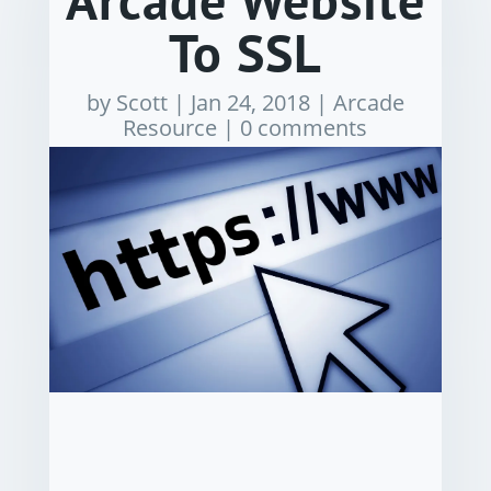
Arcade Website
To SSL
by
Scott
|
Jan 24, 2018
|
Arcade
Resource
|
0 comments