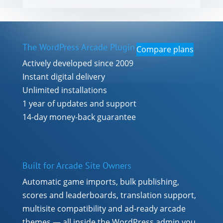
The WordPress Arcade Plugin
Compare plans
Actively developed since 2009
Instant digital delivery
Unlimited installations
1 year of updates and support
14-day money-back guarantee
Built for Arcade Site Owners
Automatic game imports, bulk publishing,
scores and leaderboards, translation support,
multisite compatibility and ad-ready arcade
themes — all inside the WordPress admin you