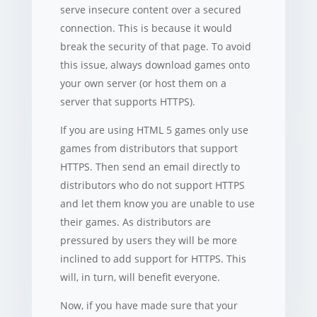
serve insecure content over a secured
connection. This is because it would
break the security of that page. To avoid
this issue, always download games onto
your own server (or host them on a
server that supports HTTPS).
If you are using HTML 5 games only use
games from distributors that support
HTTPS. Then send an email directly to
distributors who do not support HTTPS
and let them know you are unable to use
their games. As distributors are
pressured by users they will be more
inclined to add support for HTTPS. This
will, in turn, will benefit everyone.
Now, if you have made sure that your