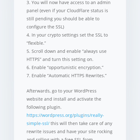
You will now have access to an admin
panel (even if your CloudFlare status is
still pending you should be able to
configure the SSL)
In your crypto settings set the SSL to
“flexible.”
Scroll down and enable “always use
HTTPS” and turn this setting on.
Enable “opportunistic encryption.”
Enable “Automatic HTTPS Rewrites.”
Afterwards, go to your WordPress
website and install and activate the
following plugin.
https://wordpress.org/plugins/really-
simple-ssl/
this will then take care of any
rewrite issues and have your site rocking
and rolling with a free SSL from