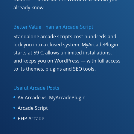
already know.
Better Value Than an Arcade Script
Standalone arcade scripts cost hundreds and
lock you into a closed system. MyArcadePlugin
starts at 59 €, allows unlimited installations,
and keeps you on WordPress — with full access
to its themes, plugins and SEO tools.
Useful Arcade Posts
AV Arcade vs. MyArcadePlugin
Arcade Script
PHP Arcade