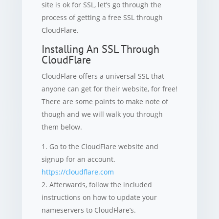
site is ok for SSL, let’s go through the
process of getting a free SSL through
CloudFlare.
Installing An SSL Through
CloudFlare
CloudFlare offers a universal SSL that
anyone can get for their website, for free!
There are some points to make note of
though and we will walk you through
them below.
Go to the CloudFlare website and
signup for an account.
https://cloudflare.com
Afterwards, follow the included
instructions on how to update your
nameservers to CloudFlare’s.