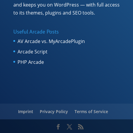
and keeps you on WordPress — with full access
to its themes, plugins and SEO tools.
Useful Arcade Posts
AV Arcade vs. MyArcadePlugin
Arcade Script
PHP Arcade
Imprint
Privacy Policy
Terms of Service