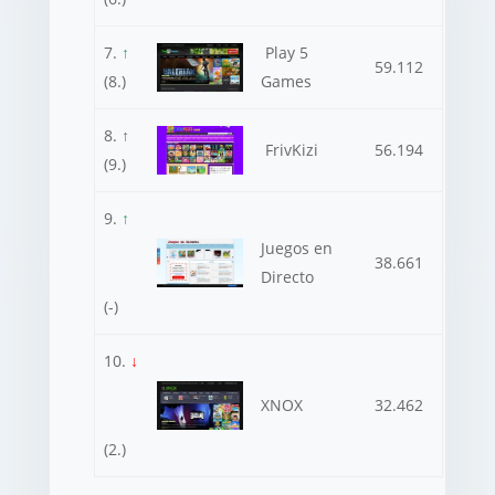
7.
↑
Play 5
59.112
(8.)
Games
8. ↑
FrivKizi
56.194
(9.)
9.
↑
Juegos en
38.661
Directo
(-)
10.
↓
XNOX
32.462
(2.)