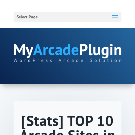
Select Page
[Stats] TOP 10