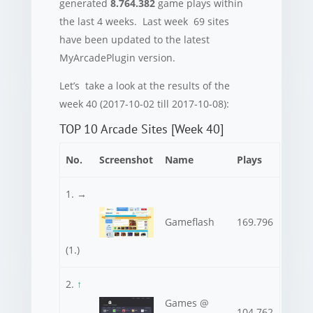
generated
8.764.382
game plays within
the last 4 weeks. Last week 69 sites
have been updated to the latest
MyArcadePlugin version.
Let’s take a look at the results of the
week 40 (2017-10-02 till 2017-10-08):
TOP 10 Arcade Sites [Week 40]
No.
Screenshot
Name
Plays
1. →
Gameflash
169.796
(1.)
2.
↑
Games @
104.762