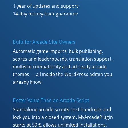
1 year of updates and support
14-day money-back guarantee
Built for Arcade Site Owners
Automatic game imports, bulk publishing,
scores and leaderboards, translation support,
multisite compatibility and ad-ready arcade
themes — all inside the WordPress admin you
already know.
Better Value Than an Arcade Script
Standalone arcade scripts cost hundreds and
lock you into a closed system. MyArcadePlugin
starts at 59 €, allows unlimited installations,