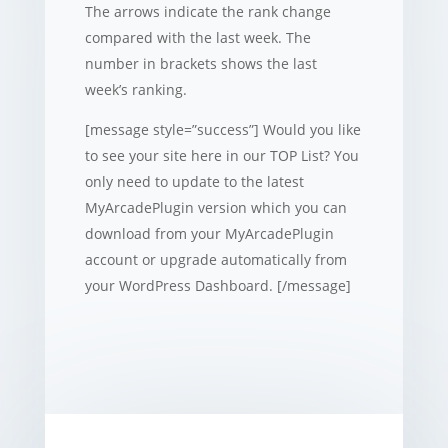
The arrows indicate the rank change
compared with the last week. The
number in brackets shows the last
week’s ranking.
[message style=”success”] Would you like
to see your site here in our TOP List? You
only need to update to the latest
MyArcadePlugin version which you can
download from your MyArcadePlugin
account or upgrade automatically from
your WordPress Dashboard. [/message]