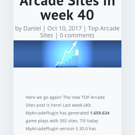
Arcade Sites in
week 40
by
Daniel
|
Oct 10, 2017
|
Top Arcade
Sites
|
0 comments
Here we go again! The new TOP Arcade
Sites post is here! Last week (40)
MyArcadePlugin has generated
1.659.634
game plays with 392 sites. Till today
MyArcadePlugin version 5.30.0 has