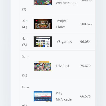
WeThePeeps
(3)
3.
↑
Project
100.672
(4.)
Glaive
4. ↑
Y8.games
96.054
(7.)
5. →
Friv Rest
75.670
(5.)
6. →
Play
66.576
MyArcade
(6.)