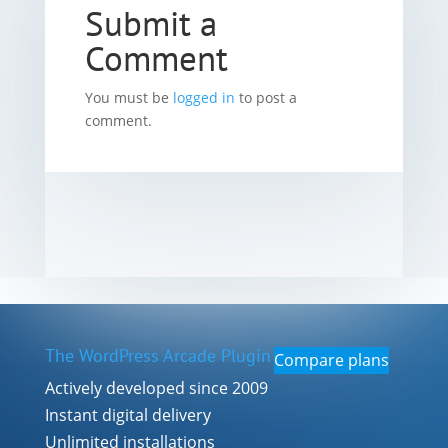
Submit a
Comment
You must be
logged in
to post a
comment.
The WordPress Arcade Plugin
Compare plans
Actively developed since 2009
Instant digital delivery
Unlimited installations