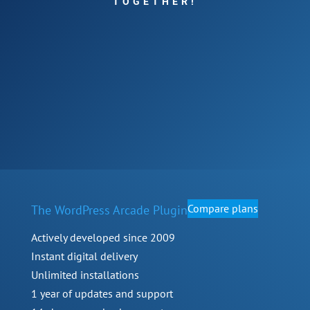
TOGETHER!
Compare plans
The WordPress Arcade Plugin
Actively developed since 2009
Instant digital delivery
Unlimited installations
1 year of updates and support