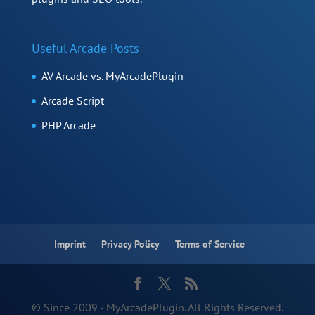
Useful Arcade Posts
AV Arcade vs. MyArcadePlugin
Arcade Script
PHP Arcade
Imprint
Privacy Policy
Terms of Service
© Since 2009 - MyArcadePlugin. All Rights Reserved.