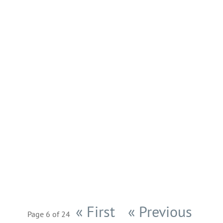
After several weeks of hard work we are
ready to publish the new
MyArcadeTheme version
today. MyArcadeTheme v5.0.0 comes
with 24 new features, 2 tweaks and 2
bug fixes. Now you will be able to place
advertisements above and blow the
game to boost your income. Another...
« First
« Previous
Page 6 of 24