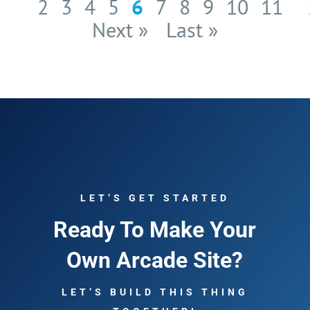
2
3
4
5
6
7
8
9
10
11
Next »
Last »
LET’S GET STARTED
Ready To Make Your
Own Arcade Site?
LET’S BUILD THIS THING