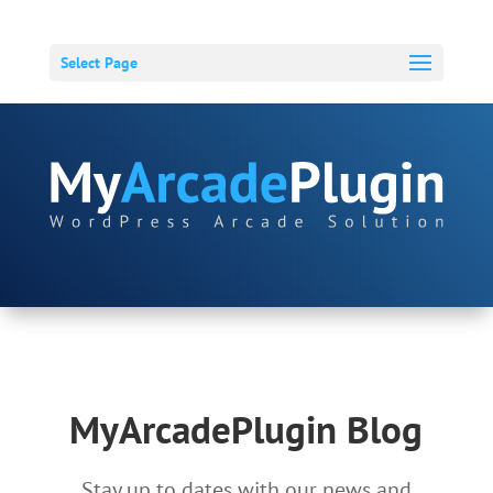
Select Page
MyArcadePlugin Blog
Stay up to dates with our news and