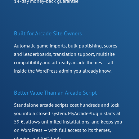
14-day money-back guarantee
Built for Arcade Site Owners
Automatic game imports, bulk publishing, scores
and leaderboards, translation support, multisite
compatibility and ad-ready arcade themes — all
inside the WordPress admin you already know.
Better Value Than an Arcade Script
Standalone arcade scripts cost hundreds and lock
you into a closed system. MyArcadePlugin starts at
59 €, allows unlimited installations, and keeps you
on WordPress — with full access to its themes,
plugins and SEO tools.