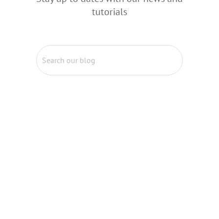
tutorials