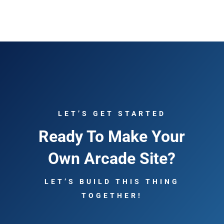
LET’S GET STARTED
Ready To Make Your
Own Arcade Site?
LET’S BUILD THIS THING
TOGETHER!