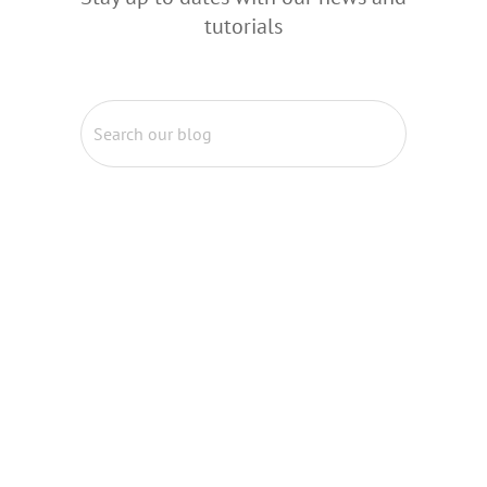
tutorials