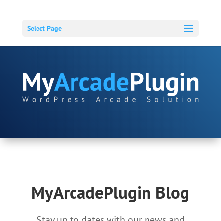
Select Page
MyArcadePlugin Blog
Stay up to dates with our news and