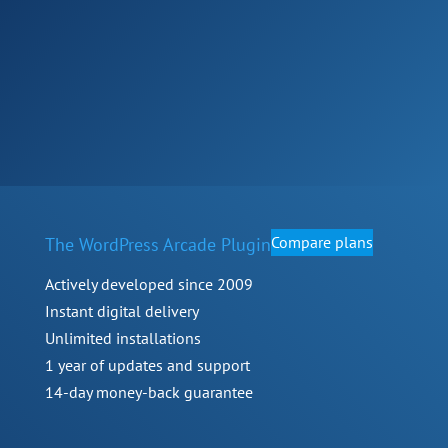
Compare plans
The WordPress Arcade Plugin
Actively developed since 2009
Instant digital delivery
Unlimited installations
1 year of updates and support
14-day money-back guarantee