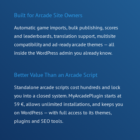
Built for Arcade Site Owners
Automatic game imports, bulk publishing, scores
and leaderboards, translation support, multisite
compatibility and ad-ready arcade themes — all
inside the WordPress admin you already know.
Better Value Than an Arcade Script
Standalone arcade scripts cost hundreds and lock
you into a closed system. MyArcadePlugin starts at
59 €, allows unlimited installations, and keeps you
on WordPress — with full access to its themes,
plugins and SEO tools.