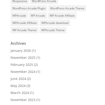
Responsive
WordPress Arcade
WordPress Arcade Plugin
WordPress Arcade Theme
WPArcade
WP Arcade
WP Arcade Affiliate
WPArcade Affiliate
WPArcade download
WP Arcade Theme
WPArcade Theme
Archives
January 2026
(1)
November 2025
(1)
February 2025
(2)
November 2024
(1)
June 2024
(2)
May 2024
(3)
March 2024
(1)
November 2023
(1)