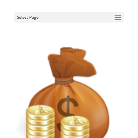
Select Page