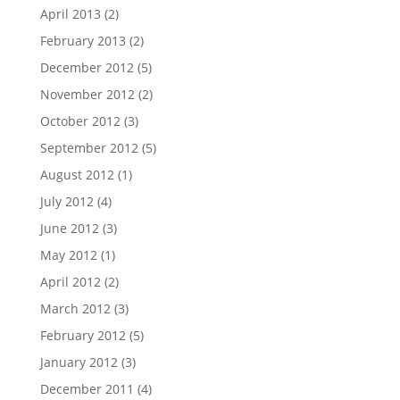
April 2013
(2)
February 2013
(2)
December 2012
(5)
November 2012
(2)
October 2012
(3)
September 2012
(5)
August 2012
(1)
July 2012
(4)
June 2012
(3)
May 2012
(1)
April 2012
(2)
March 2012
(3)
February 2012
(5)
January 2012
(3)
December 2011
(4)