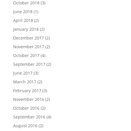
October 2018
(3)
June 2018
(1)
April 2018
(2)
January 2018
(2)
December 2017
(2)
November 2017
(2)
October 2017
(4)
September 2017
(2)
June 2017
(3)
March 2017
(2)
February 2017
(3)
November 2016
(2)
October 2016
(2)
September 2016
(4)
August 2016
(2)