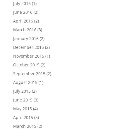
July 2016
(1)
June 2016
(2)
April 2016
(2)
March 2016
(3)
January 2016
(2)
December 2015
(2)
November 2015
(1)
October 2015
(2)
September 2015
(2)
August 2015
(1)
July 2015
(2)
June 2015
(3)
May 2015
(4)
April 2015
(5)
March 2015
(2)