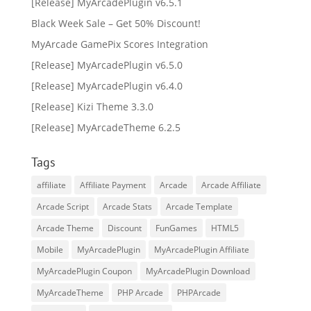
[Release] MyArcadePlugin v6.5.1
Black Week Sale – Get 50% Discount!
MyArcade GamePix Scores Integration
[Release] MyArcadePlugin v6.5.0
[Release] MyArcadePlugin v6.4.0
[Release] Kizi Theme 3.3.0
[Release] MyArcadeTheme 6.2.5
Tags
affiliate
Affiliate Payment
Arcade
Arcade Affiliate
Arcade Script
Arcade Stats
Arcade Template
Arcade Theme
Discount
FunGames
HTML5
Mobile
MyArcadePlugin
MyArcadePlugin Affiliate
MyArcadePlugin Coupon
MyArcadePlugin Download
MyArcadeTheme
PHP Arcade
PHPArcade