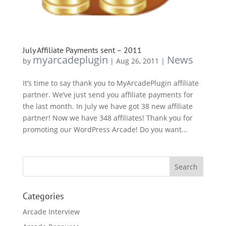
July Affiliate Payments sent – 2011
myarcadeplugin
News
by
|
Aug 26, 2011
|
It’s time to say thank you to MyArcadePlugin affiliate
partner. We’ve just send you affiliate payments for
the last month. In July we have got 38 new affiliate
partner! Now we have 348 affiliates! Thank you for
promoting our WordPress Arcade! Do you want...
Categories
Arcade Interview