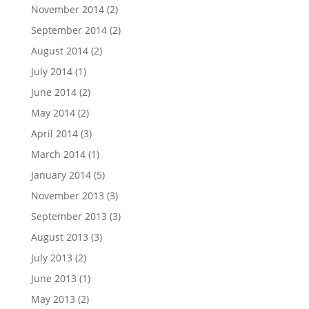
November 2014
(2)
September 2014
(2)
August 2014
(2)
July 2014
(1)
June 2014
(2)
May 2014
(2)
April 2014
(3)
March 2014
(1)
January 2014
(5)
November 2013
(3)
September 2013
(3)
August 2013
(3)
July 2013
(2)
June 2013
(1)
May 2013
(2)