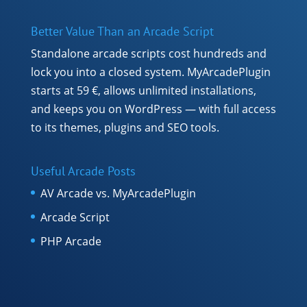
Better Value Than an Arcade Script
Standalone arcade scripts cost hundreds and
lock you into a closed system. MyArcadePlugin
starts at 59 €, allows unlimited installations,
and keeps you on WordPress — with full access
to its themes, plugins and SEO tools.
Useful Arcade Posts
AV Arcade vs. MyArcadePlugin
Arcade Script
PHP Arcade