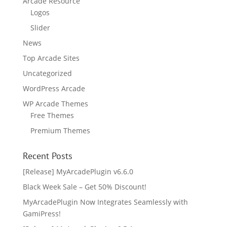
Arcade Resource
Logos
Slider
News
Top Arcade Sites
Uncategorized
WordPress Arcade
WP Arcade Themes
Free Themes
Premium Themes
Recent Posts
[Release] MyArcadePlugin v6.6.0
Black Week Sale – Get 50% Discount!
MyArcadePlugin Now Integrates Seamlessly with
GamiPress!