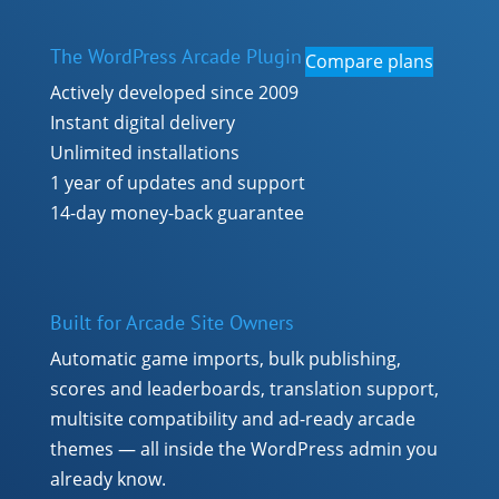
The WordPress Arcade Plugin
Compare plans
Actively developed since 2009
Instant digital delivery
Unlimited installations
1 year of updates and support
14-day money-back guarantee
Built for Arcade Site Owners
Automatic game imports, bulk publishing,
scores and leaderboards, translation support,
multisite compatibility and ad-ready arcade
themes — all inside the WordPress admin you
already know.