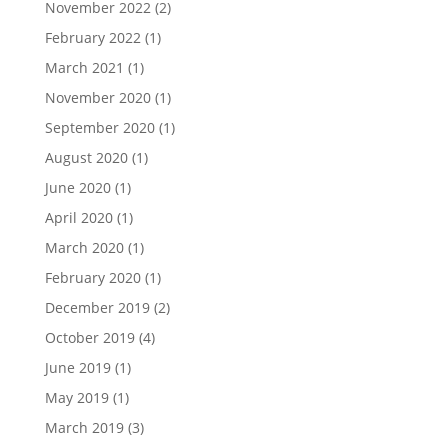
November 2022
(2)
February 2022
(1)
March 2021
(1)
November 2020
(1)
September 2020
(1)
August 2020
(1)
June 2020
(1)
April 2020
(1)
March 2020
(1)
February 2020
(1)
December 2019
(2)
October 2019
(4)
June 2019
(1)
May 2019
(1)
March 2019
(3)