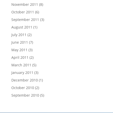
November 2011
(8)
October 2011
(6)
September 2011
(3)
August 2011
(1)
July 2011
(2)
June 2011
(7)
May 2011
(3)
April 2011
(2)
March 2011
(5)
January 2011
(3)
December 2010
(1)
October 2010
(2)
September 2010
(5)