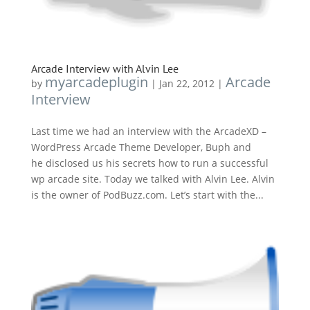
Arcade Interview with Alvin Lee
myarcadeplugin
Arcade
by
|
Jan 22, 2012
|
Interview
Last time we had an interview with the ArcadeXD –
WordPress Arcade Theme Developer, Buph and
he disclosed us his secrets how to run a successful
wp arcade site. Today we talked with Alvin Lee. Alvin
is the owner of PodBuzz.com. Let’s start with the...