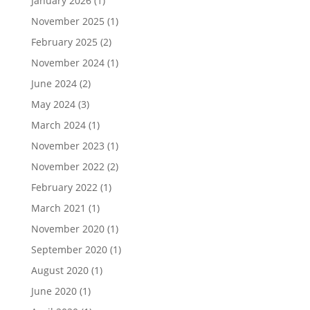
January 2026
(1)
November 2025
(1)
February 2025
(2)
November 2024
(1)
June 2024
(2)
May 2024
(3)
March 2024
(1)
November 2023
(1)
November 2022
(2)
February 2022
(1)
March 2021
(1)
November 2020
(1)
September 2020
(1)
August 2020
(1)
June 2020
(1)