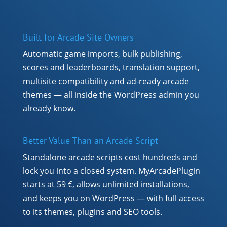
Built for Arcade Site Owners
Automatic game imports, bulk publishing,
scores and leaderboards, translation support,
multisite compatibility and ad-ready arcade
themes — all inside the WordPress admin you
already know.
Better Value Than an Arcade Script
Standalone arcade scripts cost hundreds and
lock you into a closed system. MyArcadePlugin
starts at 59 €, allows unlimited installations,
and keeps you on WordPress — with full access
to its themes, plugins and SEO tools.