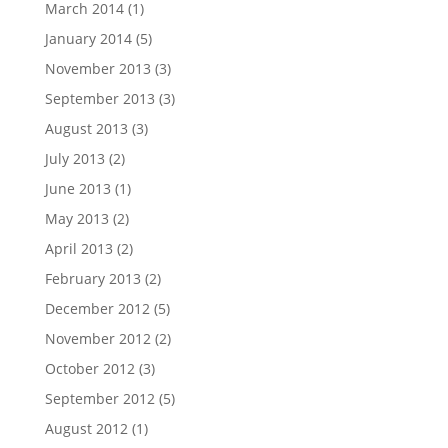
March 2014
(1)
January 2014
(5)
November 2013
(3)
September 2013
(3)
August 2013
(3)
July 2013
(2)
June 2013
(1)
May 2013
(2)
April 2013
(2)
February 2013
(2)
December 2012
(5)
November 2012
(2)
October 2012
(3)
September 2012
(5)
August 2012
(1)