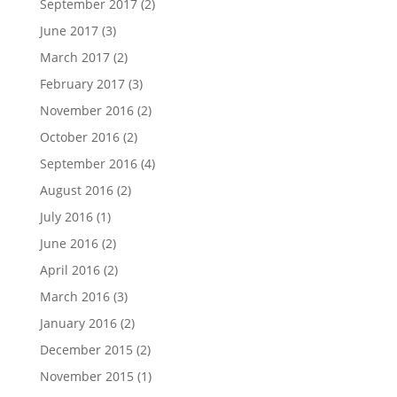
September 2017
(2)
June 2017
(3)
March 2017
(2)
February 2017
(3)
November 2016
(2)
October 2016
(2)
September 2016
(4)
August 2016
(2)
July 2016
(1)
June 2016
(2)
April 2016
(2)
March 2016
(3)
January 2016
(2)
December 2015
(2)
November 2015
(1)