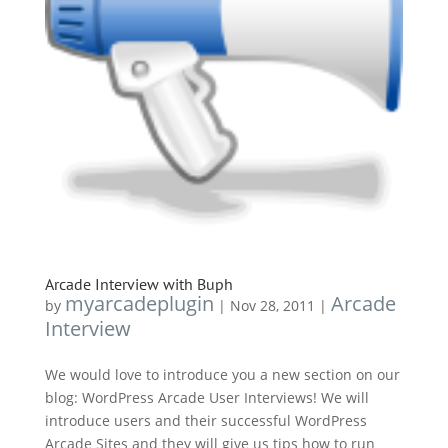
Arcade Interview with Buph
myarcadeplugin
Arcade
by
|
Nov 28, 2011
|
Interview
We would love to introduce you a new section on our
blog: WordPress Arcade User Interviews! We will
introduce users and their successful WordPress
Arcade Sites and they will give us tips how to run