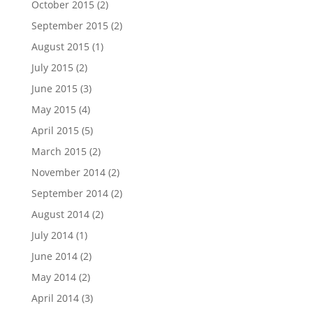
October 2015
(2)
September 2015
(2)
August 2015
(1)
July 2015
(2)
June 2015
(3)
May 2015
(4)
April 2015
(5)
March 2015
(2)
November 2014
(2)
September 2014
(2)
August 2014
(2)
July 2014
(1)
June 2014
(2)
May 2014
(2)
April 2014
(3)