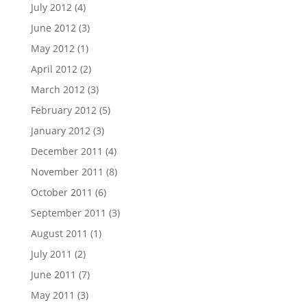
July 2012
(4)
June 2012
(3)
May 2012
(1)
April 2012
(2)
March 2012
(3)
February 2012
(5)
January 2012
(3)
December 2011
(4)
November 2011
(8)
October 2011
(6)
September 2011
(3)
August 2011
(1)
July 2011
(2)
June 2011
(7)
May 2011
(3)