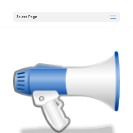
Select Page