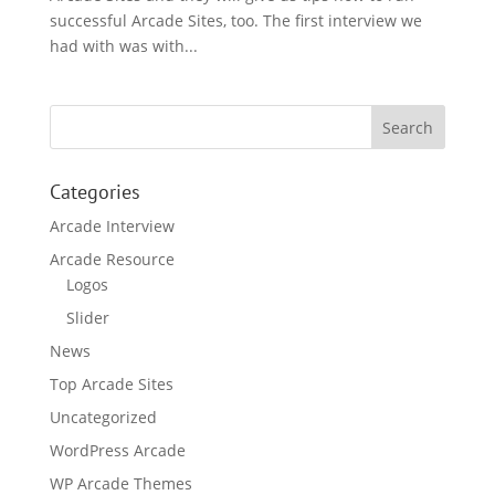
successful Arcade Sites, too. The first interview we
had with was with...
Categories
Arcade Interview
Arcade Resource
Logos
Slider
News
Top Arcade Sites
Uncategorized
WordPress Arcade
WP Arcade Themes