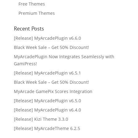
Free Themes
Premium Themes
Recent Posts
[Release] MyArcadePlugin v6.6.0
Black Week Sale – Get 50% Discount!
MyArcadePlugin Now Integrates Seamlessly with
GamiPress!
[Release] MyArcadePlugin v6.5.1
Black Week Sale – Get 50% Discount!
MyArcade GamePix Scores Integration
[Release] MyArcadePlugin v6.5.0
[Release] MyArcadePlugin v6.4.0
[Release] Kizi Theme 3.3.0
[Release] MyArcadeTheme 6.2.5