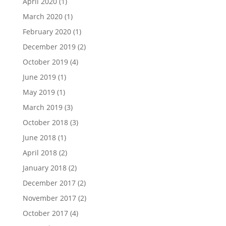
April 2020
(1)
March 2020
(1)
February 2020
(1)
December 2019
(2)
October 2019
(4)
June 2019
(1)
May 2019
(1)
March 2019
(3)
October 2018
(3)
June 2018
(1)
April 2018
(2)
January 2018
(2)
December 2017
(2)
November 2017
(2)
October 2017
(4)