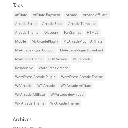
Tags
affiliate
Affiliate Payment
Arcade
Arcade Affiliate
Arcade Script
Arcade Stats
Arcade Template
Arcade Theme
Discount
FunGames
HTML5
Mobile
MyArcadePlugin
MyArcadePlugin Affiliate
MyArcadePlugin Coupon
MyArcadePlugin Download
MyArcadeTheme
PHP Arcade
PHPArcade
Responsive
WordPress Arcade
WordPress Arcade Plugin
WordPress Arcade Theme
WPArcade
WP Arcade
WP Arcade Affiliate
WPArcade Affiliate
WPArcade download
WP Arcade Theme
WPArcade Theme
Archives