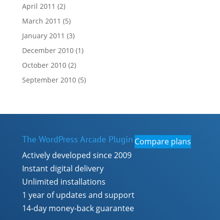
April 2011
(2)
March 2011
(5)
January 2011
(3)
December 2010
(1)
October 2010
(2)
September 2010
(5)
The WordPress Arcade Plugin
Compare plans
Actively developed since 2009
Instant digital delivery
Unlimited installations
1 year of updates and support
14-day money-back guarantee