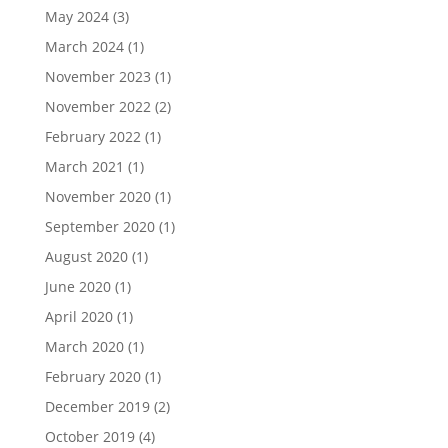
May 2024
(3)
March 2024
(1)
November 2023
(1)
November 2022
(2)
February 2022
(1)
March 2021
(1)
November 2020
(1)
September 2020
(1)
August 2020
(1)
June 2020
(1)
April 2020
(1)
March 2020
(1)
February 2020
(1)
December 2019
(2)
October 2019
(4)