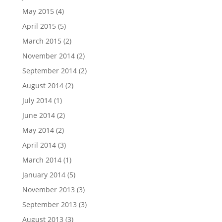
May 2015
(4)
April 2015
(5)
March 2015
(2)
November 2014
(2)
September 2014
(2)
August 2014
(2)
July 2014
(1)
June 2014
(2)
May 2014
(2)
April 2014
(3)
March 2014
(1)
January 2014
(5)
November 2013
(3)
September 2013
(3)
August 2013
(3)