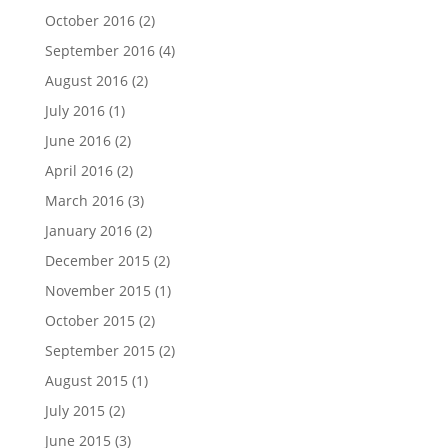
October 2016
(2)
September 2016
(4)
August 2016
(2)
July 2016
(1)
June 2016
(2)
April 2016
(2)
March 2016
(3)
January 2016
(2)
December 2015
(2)
November 2015
(1)
October 2015
(2)
September 2015
(2)
August 2015
(1)
July 2015
(2)
June 2015
(3)