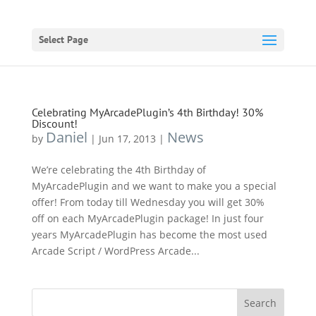
Select Page
Celebrating MyArcadePlugin’s 4th Birthday! 30%
Discount!
Daniel
News
by
|
Jun 17, 2013
|
We’re celebrating the 4th Birthday of
MyArcadePlugin and we want to make you a special
offer! From today till Wednesday you will get 30%
off on each MyArcadePlugin package! In just four
years MyArcadePlugin has become the most used
Arcade Script / WordPress Arcade...