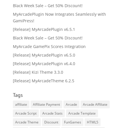
Black Week Sale – Get 50% Discount!
MyArcadePlugin Now Integrates Seamlessly with
GamiPress!
[Release] MyArcadePlugin v6.5.1
Black Week Sale – Get 50% Discount!
MyArcade GamePix Scores Integration
[Release] MyArcadePlugin v6.5.0
[Release] MyArcadePlugin v6.4.0
[Release] Kizi Theme 3.3.0
[Release] MyArcadeTheme 6.2.5
Tags
affiliate
Affiliate Payment
Arcade
Arcade Affiliate
Arcade Script
Arcade Stats
Arcade Template
Arcade Theme
Discount
FunGames
HTML5