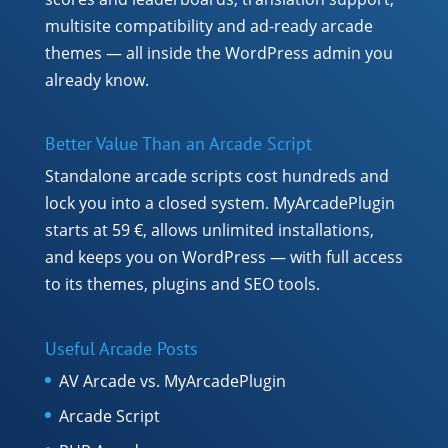
multisite compatibility and ad-ready arcade
themes — all inside the WordPress admin you
already know.
Better Value Than an Arcade Script
Standalone arcade scripts cost hundreds and
lock you into a closed system. MyArcadePlugin
starts at 59 €, allows unlimited installations,
and keeps you on WordPress — with full access
to its themes, plugins and SEO tools.
Useful Arcade Posts
AV Arcade vs. MyArcadePlugin
Arcade Script