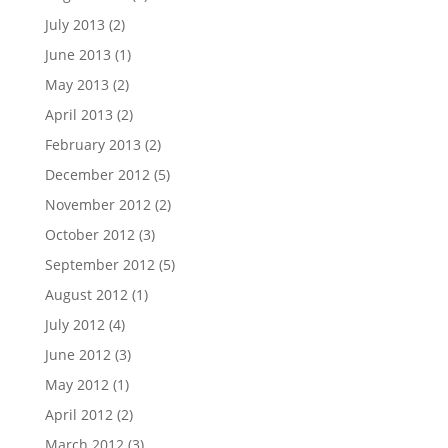
July 2013
(2)
June 2013
(1)
May 2013
(2)
April 2013
(2)
February 2013
(2)
December 2012
(5)
November 2012
(2)
October 2012
(3)
September 2012
(5)
August 2012
(1)
July 2012
(4)
June 2012
(3)
May 2012
(1)
April 2012
(2)
March 2012
(3)