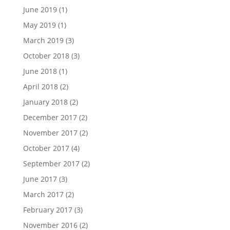
June 2019
(1)
May 2019
(1)
March 2019
(3)
October 2018
(3)
June 2018
(1)
April 2018
(2)
January 2018
(2)
December 2017
(2)
November 2017
(2)
October 2017
(4)
September 2017
(2)
June 2017
(3)
March 2017
(2)
February 2017
(3)
November 2016
(2)