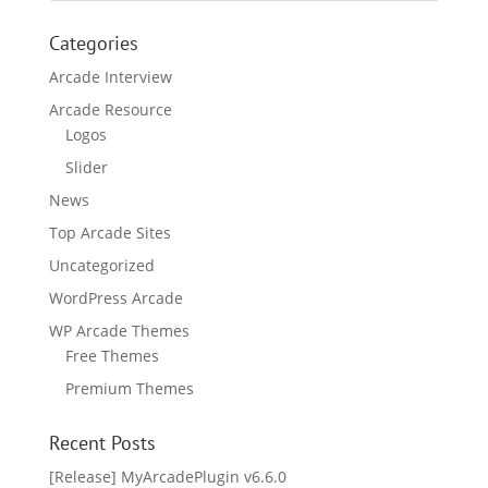
Categories
Arcade Interview
Arcade Resource
Logos
Slider
News
Top Arcade Sites
Uncategorized
WordPress Arcade
WP Arcade Themes
Free Themes
Premium Themes
Recent Posts
[Release] MyArcadePlugin v6.6.0