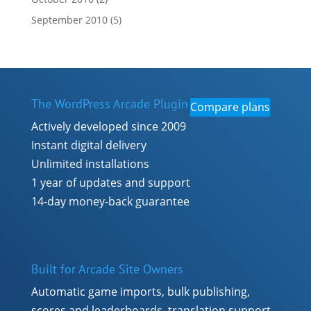
September 2010
(5)
The WordPress Arcade Plugin
Compare plans
Actively developed since 2009
Instant digital delivery
Unlimited installations
1 year of updates and support
14-day money-back guarantee
Built for Arcade Site Owners
Automatic game imports, bulk publishing,
scores and leaderboards, translation support,