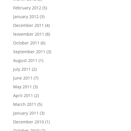
February 2012
(5)
January 2012
(3)
December 2011
(4)
November 2011
(8)
October 2011
(6)
September 2011
(3)
August 2011
(1)
July 2011
(2)
June 2011
(7)
May 2011
(3)
April 2011
(2)
March 2011
(5)
January 2011
(3)
December 2010
(1)
October 2010
(2)