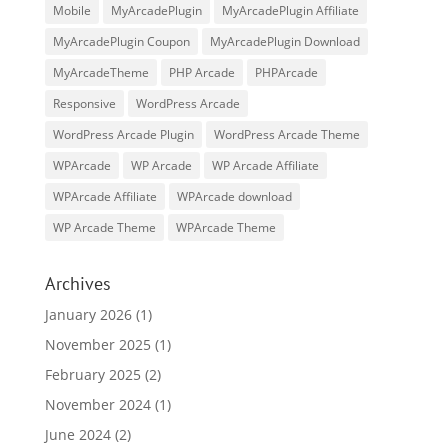
Mobile
MyArcadePlugin
MyArcadePlugin Affiliate
MyArcadePlugin Coupon
MyArcadePlugin Download
MyArcadeTheme
PHP Arcade
PHPArcade
Responsive
WordPress Arcade
WordPress Arcade Plugin
WordPress Arcade Theme
WPArcade
WP Arcade
WP Arcade Affiliate
WPArcade Affiliate
WPArcade download
WP Arcade Theme
WPArcade Theme
Archives
January 2026
(1)
November 2025
(1)
February 2025
(2)
November 2024
(1)
June 2024
(2)