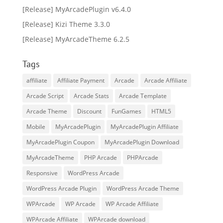
[Release] MyArcadePlugin v6.4.0
[Release] Kizi Theme 3.3.0
[Release] MyArcadeTheme 6.2.5
Tags
affiliate
Affiliate Payment
Arcade
Arcade Affiliate
Arcade Script
Arcade Stats
Arcade Template
Arcade Theme
Discount
FunGames
HTML5
Mobile
MyArcadePlugin
MyArcadePlugin Affiliate
MyArcadePlugin Coupon
MyArcadePlugin Download
MyArcadeTheme
PHP Arcade
PHPArcade
Responsive
WordPress Arcade
WordPress Arcade Plugin
WordPress Arcade Theme
WPArcade
WP Arcade
WP Arcade Affiliate
WPArcade Affiliate
WPArcade download