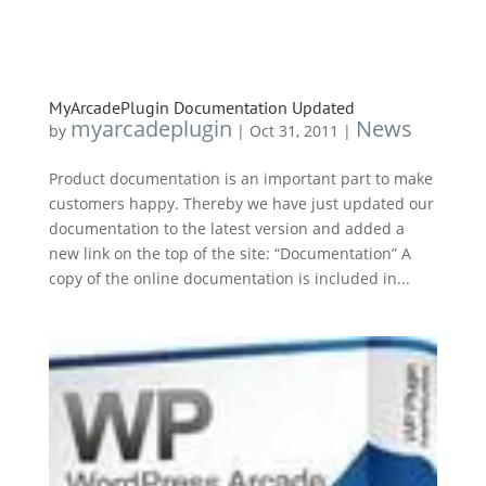
MyArcadePlugin Documentation Updated
myarcadeplugin
News
by
|
Oct 31, 2011
|
Product documentation is an important part to make
customers happy. Thereby we have just updated our
documentation to the latest version and added a
new link on the top of the site: “Documentation” A
copy of the online documentation is included in...