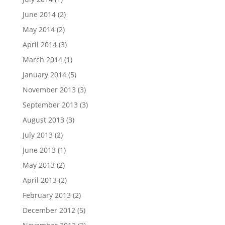
June 2014
(2)
May 2014
(2)
April 2014
(3)
March 2014
(1)
January 2014
(5)
November 2013
(3)
September 2013
(3)
August 2013
(3)
July 2013
(2)
June 2013
(1)
May 2013
(2)
April 2013
(2)
February 2013
(2)
December 2012
(5)