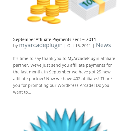
September Affiliate Payments sent – 2011
myarcadeplugin
News
by
|
Oct 16, 2011
|
It’s time to say thank you to MyArcadePlugin affiliate
partner. We’ve just send you affiliate payments for
the last month. In September we have got 25 new
affiliate partner! Now we have 402 affiliates! Thank
you for promoting our WordPress Arcade! Do you
want to...