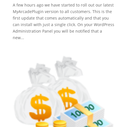
A few hours ago we have started to roll out our latest
MyArcadePlugin version to all customers. This is the
first update that comes automatically and that you
can install with just a single click. On your WordPress
Administration Panel you will be notified that a
new...