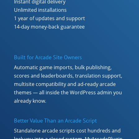
Instant digital delivery
Unlimited installations
1 year of updates and support
14-day money-back guarantee
Built for Arcade Site Owners
Automatic game imports, bulk publishing,
scores and leaderboards, translation support,
multisite compatibility and ad-ready arcade
themes — all inside the WordPress admin you
already know.
Better Value Than an Arcade Script
Standalone arcade scripts cost hundreds and
lock you into a closed system. MyArcadePlugin