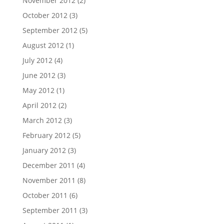
November 2012
(2)
October 2012
(3)
September 2012
(5)
August 2012
(1)
July 2012
(4)
June 2012
(3)
May 2012
(1)
April 2012
(2)
March 2012
(3)
February 2012
(5)
January 2012
(3)
December 2011
(4)
November 2011
(8)
October 2011
(6)
September 2011
(3)