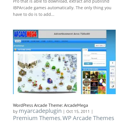
Pro that is able to download, extract and publishd
IBPArcade games automatically. The only thing you
have to do is to add...
WordPress Arcade Theme: ArcadeMega
myarcadeplugin
by
|
Oct 15, 2011
|
Premium Themes
WP Arcade Themes
,