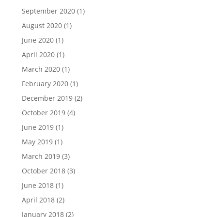
September 2020
(1)
August 2020
(1)
June 2020
(1)
April 2020
(1)
March 2020
(1)
February 2020
(1)
December 2019
(2)
October 2019
(4)
June 2019
(1)
May 2019
(1)
March 2019
(3)
October 2018
(3)
June 2018
(1)
April 2018
(2)
January 2018
(2)