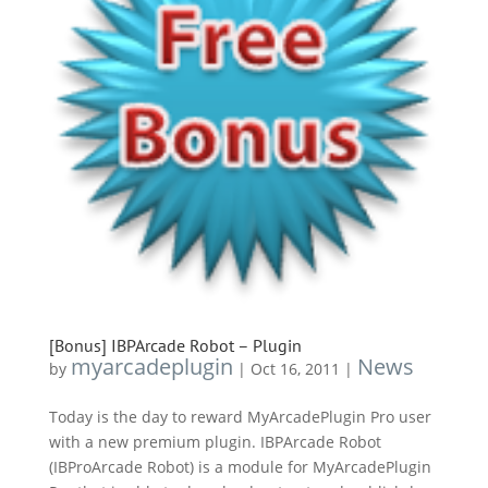
[Bonus] IBPArcade Robot – Plugin
myarcadeplugin
News
by
|
Oct 16, 2011
|
Today is the day to reward MyArcadePlugin Pro user
with a new premium plugin. IBPArcade Robot
(IBProArcade Robot) is a module for MyArcadePlugin