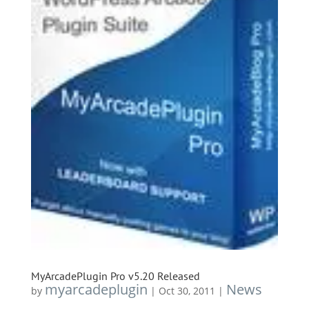
MyArcadePlugin Pro v5.20 Released
myarcadeplugin
News
by
|
Oct 30, 2011
|