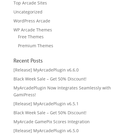
Top Arcade Sites
Uncategorized
WordPress Arcade
WP Arcade Themes
Free Themes
Premium Themes
Recent Posts
[Release] MyArcadePlugin v6.6.0
Black Week Sale – Get 50% Discount!
MyArcadePlugin Now Integrates Seamlessly with
GamiPress!
[Release] MyArcadePlugin v6.5.1
Black Week Sale – Get 50% Discount!
MyArcade GamePix Scores Integration
[Release] MyArcadePlugin v6.5.0