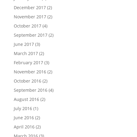
December 2017
(2)
November 2017
(2)
October 2017
(4)
September 2017
(2)
June 2017
(3)
March 2017
(2)
February 2017
(3)
November 2016
(2)
October 2016
(2)
September 2016
(4)
August 2016
(2)
July 2016
(1)
June 2016
(2)
April 2016
(2)
March 2016
(3)