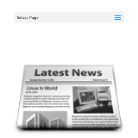
Select Page