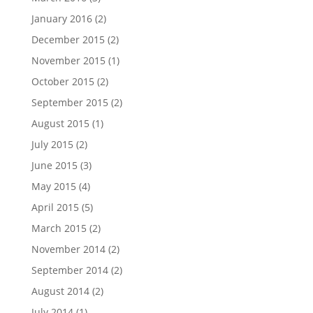
January 2016
(2)
December 2015
(2)
November 2015
(1)
October 2015
(2)
September 2015
(2)
August 2015
(1)
July 2015
(2)
June 2015
(3)
May 2015
(4)
April 2015
(5)
March 2015
(2)
November 2014
(2)
September 2014
(2)
August 2014
(2)
July 2014
(1)