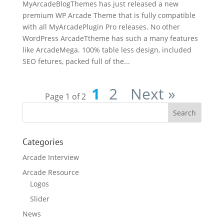
MyArcadeBlogThemes has just released a new
premium WP Arcade Theme that is fully compatible
with all MyArcadePlugin Pro releases. No other
WordPress ArcadeTtheme has such a many features
like ArcadeMega. 100% table less design, included
SEO fetures, packed full of the...
1
2
Next »
Page 1 of 2
Categories
Arcade Interview
Arcade Resource
Logos
Slider
News