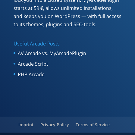
starts at 59 €, allows unlimited installations,
and keeps you on WordPress — with full access
to its themes, plugins and SEO tools.
Useful Arcade Posts
AV Arcade vs. MyArcadePlugin
Arcade Script
PHP Arcade
Imprint
Privacy Policy
Terms of Service