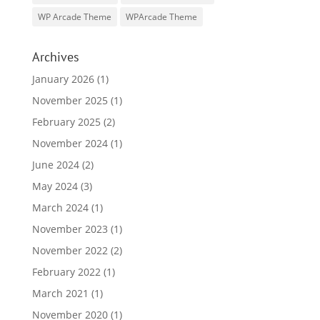
WP Arcade Theme
WPArcade Theme
Archives
January 2026
(1)
November 2025
(1)
February 2025
(2)
November 2024
(1)
June 2024
(2)
May 2024
(3)
March 2024
(1)
November 2023
(1)
November 2022
(2)
February 2022
(1)
March 2021
(1)
November 2020
(1)