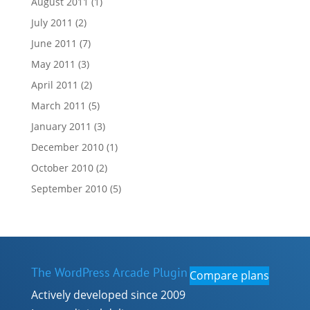
August 2011
(1)
July 2011
(2)
June 2011
(7)
May 2011
(3)
April 2011
(2)
March 2011
(5)
January 2011
(3)
December 2010
(1)
October 2010
(2)
September 2010
(5)
The WordPress Arcade Plugin
Compare plans
Actively developed since 2009