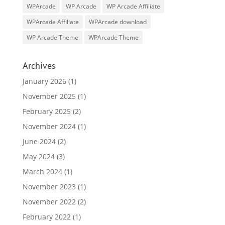
WPArcade
WP Arcade
WP Arcade Affiliate
WPArcade Affiliate
WPArcade download
WP Arcade Theme
WPArcade Theme
Archives
January 2026
(1)
November 2025
(1)
February 2025
(2)
November 2024
(1)
June 2024
(2)
May 2024
(3)
March 2024
(1)
November 2023
(1)
November 2022
(2)
February 2022
(1)