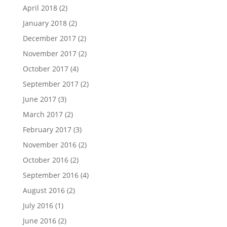
April 2018
(2)
January 2018
(2)
December 2017
(2)
November 2017
(2)
October 2017
(4)
September 2017
(2)
June 2017
(3)
March 2017
(2)
February 2017
(3)
November 2016
(2)
October 2016
(2)
September 2016
(4)
August 2016
(2)
July 2016
(1)
June 2016
(2)