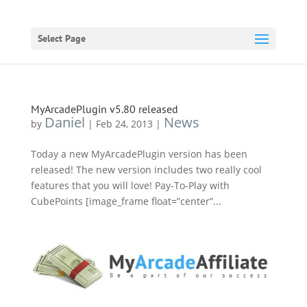
Select Page
MyArcadePlugin v5.80 released
Daniel
News
by
|
Feb 24, 2013
|
Today a new MyArcadePlugin version has been
released! The new version includes two really cool
features that you will love! Pay-To-Play with
CubePoints [image_frame float=”center”...