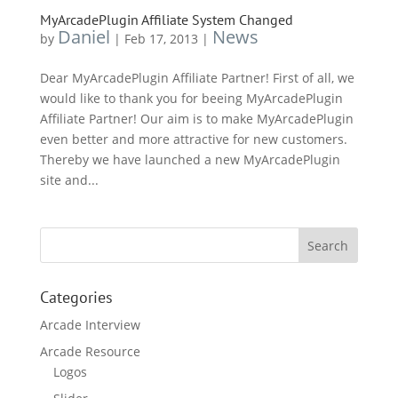
MyArcadePlugin Affiliate System Changed
Daniel
News
by
|
Feb 17, 2013
|
Dear MyArcadePlugin Affiliate Partner! First of all, we
would like to thank you for beeing MyArcadePlugin
Affiliate Partner! Our aim is to make MyArcadePlugin
even better and more attractive for new customers.
Thereby we have launched a new MyArcadePlugin
site and...
Categories
Arcade Interview
Arcade Resource
Logos