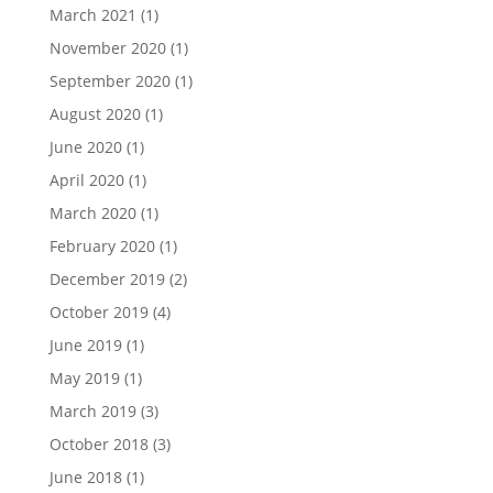
March 2021
(1)
November 2020
(1)
September 2020
(1)
August 2020
(1)
June 2020
(1)
April 2020
(1)
March 2020
(1)
February 2020
(1)
December 2019
(2)
October 2019
(4)
June 2019
(1)
May 2019
(1)
March 2019
(3)
October 2018
(3)
June 2018
(1)