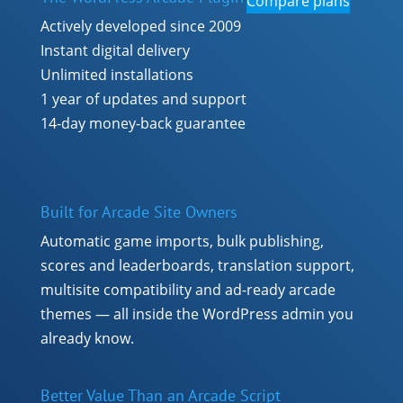
Compare plans
Actively developed since 2009
Instant digital delivery
Unlimited installations
1 year of updates and support
14-day money-back guarantee
Built for Arcade Site Owners
Automatic game imports, bulk publishing,
scores and leaderboards, translation support,
multisite compatibility and ad-ready arcade
themes — all inside the WordPress admin you
already know.
Better Value Than an Arcade Script