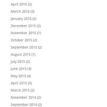
April 2016
(2)
March 2016
(3)
January 2016
(2)
December 2015
(2)
November 2015
(1)
October 2015
(2)
September 2015
(2)
August 2015
(1)
July 2015
(2)
June 2015
(3)
May 2015
(4)
April 2015
(5)
March 2015
(2)
November 2014
(2)
September 2014
(2)