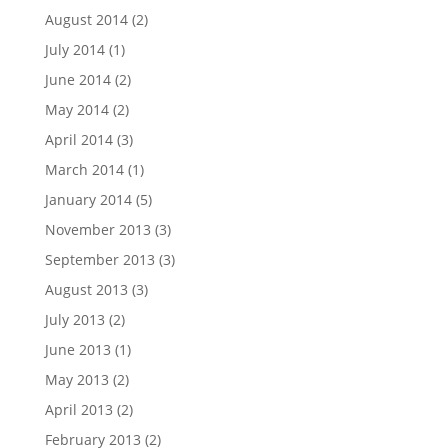
August 2014
(2)
July 2014
(1)
June 2014
(2)
May 2014
(2)
April 2014
(3)
March 2014
(1)
January 2014
(5)
November 2013
(3)
September 2013
(3)
August 2013
(3)
July 2013
(2)
June 2013
(1)
May 2013
(2)
April 2013
(2)
February 2013
(2)