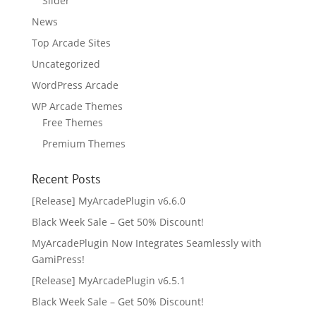
Slider
News
Top Arcade Sites
Uncategorized
WordPress Arcade
WP Arcade Themes
Free Themes
Premium Themes
Recent Posts
[Release] MyArcadePlugin v6.6.0
Black Week Sale – Get 50% Discount!
MyArcadePlugin Now Integrates Seamlessly with
GamiPress!
[Release] MyArcadePlugin v6.5.1
Black Week Sale – Get 50% Discount!