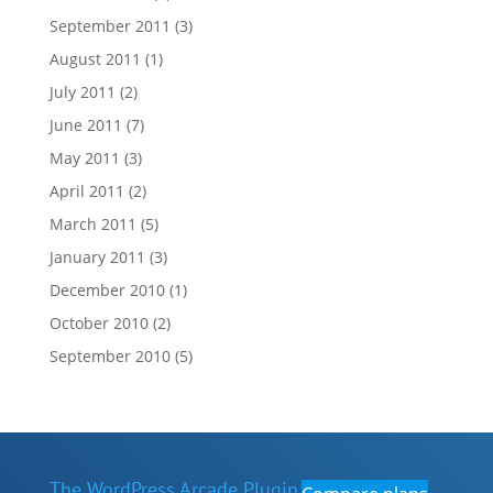
September 2011
(3)
August 2011
(1)
July 2011
(2)
June 2011
(7)
May 2011
(3)
April 2011
(2)
March 2011
(5)
January 2011
(3)
December 2010
(1)
October 2010
(2)
September 2010
(5)
The WordPress Arcade Plugin