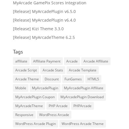
MyArcade GamePix Scores Integration
[Release] MyArcadePlugin v6.5.0
[Release] MyArcadePlugin v6.4.0
[Release] Kizi Theme 3.3.0
[Release] MyArcadeTheme 6.2.5
Tags
affiliate
Affiliate Payment
Arcade
Arcade Affiliate
Arcade Script
Arcade Stats
Arcade Template
Arcade Theme
Discount
FunGames
HTML5
Mobile
MyArcadePlugin
MyArcadePlugin Affiliate
MyArcadePlugin Coupon
MyArcadePlugin Download
MyArcadeTheme
PHP Arcade
PHPArcade
Responsive
WordPress Arcade
WordPress Arcade Plugin
WordPress Arcade Theme