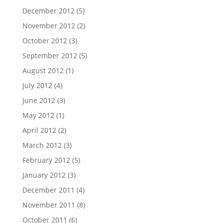
December 2012
(5)
November 2012
(2)
October 2012
(3)
September 2012
(5)
August 2012
(1)
July 2012
(4)
June 2012
(3)
May 2012
(1)
April 2012
(2)
March 2012
(3)
February 2012
(5)
January 2012
(3)
December 2011
(4)
November 2011
(8)
October 2011
(6)