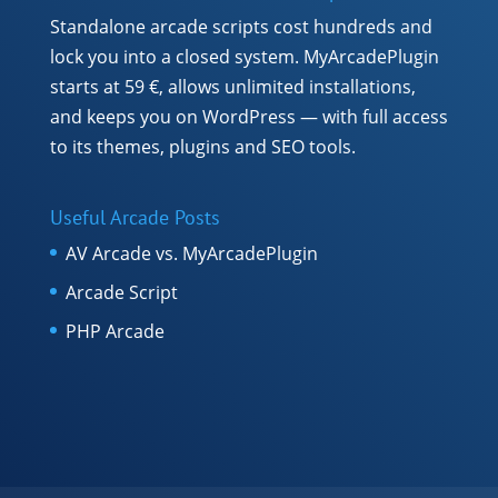
Standalone arcade scripts cost hundreds and
lock you into a closed system. MyArcadePlugin
starts at 59 €, allows unlimited installations,
and keeps you on WordPress — with full access
to its themes, plugins and SEO tools.
Useful Arcade Posts
AV Arcade vs. MyArcadePlugin
Arcade Script
PHP Arcade