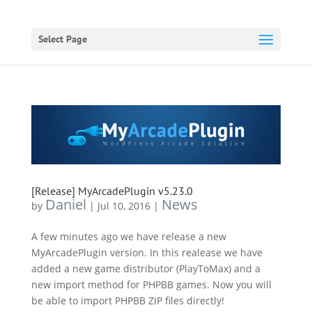
Select Page
[Release] MyArcadePlugin v5.23.0
Daniel
News
by
|
Jul 10, 2016
|
A few minutes ago we have release a new
MyArcadePlugin version. In this realease we have
added a new game distributor (PlayToMax) and a
new import method for PHPBB games. Now you will
be able to import PHPBB ZIP files directly!