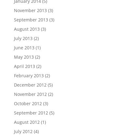
January 2014
(5)
November 2013
(3)
September 2013
(3)
August 2013
(3)
July 2013
(2)
June 2013
(1)
May 2013
(2)
April 2013
(2)
February 2013
(2)
December 2012
(5)
November 2012
(2)
October 2012
(3)
September 2012
(5)
August 2012
(1)
July 2012
(4)