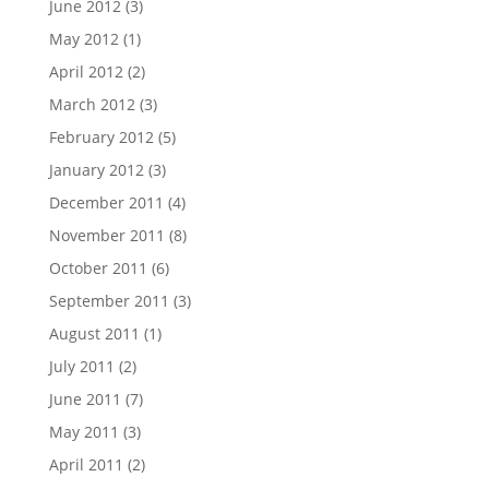
June 2012
(3)
May 2012
(1)
April 2012
(2)
March 2012
(3)
February 2012
(5)
January 2012
(3)
December 2011
(4)
November 2011
(8)
October 2011
(6)
September 2011
(3)
August 2011
(1)
July 2011
(2)
June 2011
(7)
May 2011
(3)
April 2011
(2)