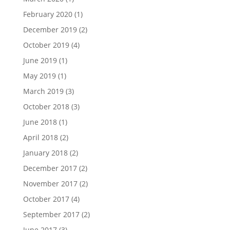
February 2020
(1)
December 2019
(2)
October 2019
(4)
June 2019
(1)
May 2019
(1)
March 2019
(3)
October 2018
(3)
June 2018
(1)
April 2018
(2)
January 2018
(2)
December 2017
(2)
November 2017
(2)
October 2017
(4)
September 2017
(2)
June 2017
(3)