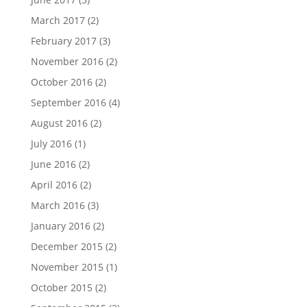
March 2017
(2)
February 2017
(3)
November 2016
(2)
October 2016
(2)
September 2016
(4)
August 2016
(2)
July 2016
(1)
June 2016
(2)
April 2016
(2)
March 2016
(3)
January 2016
(2)
December 2015
(2)
November 2015
(1)
October 2015
(2)