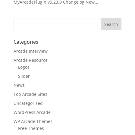
MyArcadePlugin v5.23.0 Changelog New...
Categories
Arcade Interview
Arcade Resource
Logos
Slider
News
Top Arcade Sites
Uncategorized
WordPress Arcade
WP Arcade Themes
Free Themes