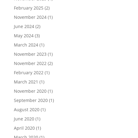
February 2025
(2)
November 2024
(1)
June 2024
(2)
May 2024
(3)
March 2024
(1)
November 2023
(1)
November 2022
(2)
February 2022
(1)
March 2021
(1)
November 2020
(1)
September 2020
(1)
August 2020
(1)
June 2020
(1)
April 2020
(1)
March 2020
(1)