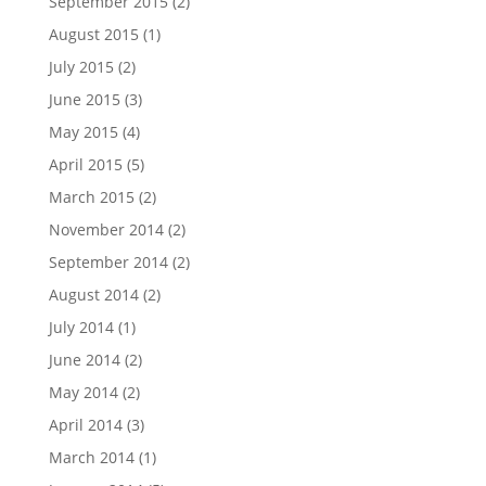
September 2015
(2)
August 2015
(1)
July 2015
(2)
June 2015
(3)
May 2015
(4)
April 2015
(5)
March 2015
(2)
November 2014
(2)
September 2014
(2)
August 2014
(2)
July 2014
(1)
June 2014
(2)
May 2014
(2)
April 2014
(3)
March 2014
(1)