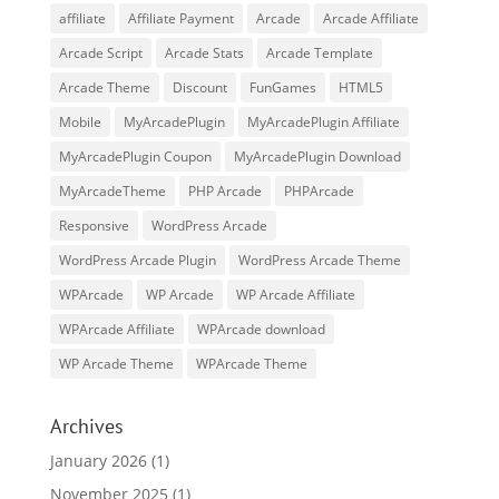
affiliate
Affiliate Payment
Arcade
Arcade Affiliate
Arcade Script
Arcade Stats
Arcade Template
Arcade Theme
Discount
FunGames
HTML5
Mobile
MyArcadePlugin
MyArcadePlugin Affiliate
MyArcadePlugin Coupon
MyArcadePlugin Download
MyArcadeTheme
PHP Arcade
PHPArcade
Responsive
WordPress Arcade
WordPress Arcade Plugin
WordPress Arcade Theme
WPArcade
WP Arcade
WP Arcade Affiliate
WPArcade Affiliate
WPArcade download
WP Arcade Theme
WPArcade Theme
Archives
January 2026
(1)
November 2025
(1)