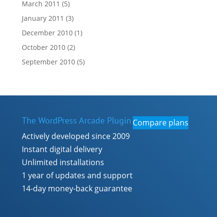
March 2011
(5)
January 2011
(3)
December 2010
(1)
October 2010
(2)
September 2010
(5)
The WordPress Arcade Plugin
Compare plans
Actively developed since 2009
Instant digital delivery
Unlimited installations
1 year of updates and support
14-day money-back guarantee