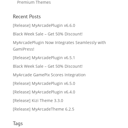
Premium Themes
Recent Posts
[Release] MyArcadePlugin v6.6.0
Black Week Sale – Get 50% Discount!
MyArcadePlugin Now Integrates Seamlessly with
GamiPress!
[Release] MyArcadePlugin v6.5.1
Black Week Sale – Get 50% Discount!
MyArcade GamePix Scores Integration
[Release] MyArcadePlugin v6.5.0
[Release] MyArcadePlugin v6.4.0
[Release] Kizi Theme 3.3.0
[Release] MyArcadeTheme 6.2.5
Tags