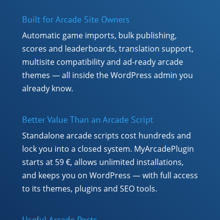
Built for Arcade Site Owners
Automatic game imports, bulk publishing,
scores and leaderboards, translation support,
multisite compatibility and ad-ready arcade
themes — all inside the WordPress admin you
already know.
Better Value Than an Arcade Script
Standalone arcade scripts cost hundreds and
lock you into a closed system. MyArcadePlugin
starts at 59 €, allows unlimited installations,
and keeps you on WordPress — with full access
to its themes, plugins and SEO tools.
Useful Arcade Posts